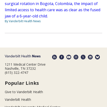
surgical rotation in Bogota, Colombia, the impact of
limited access to health care was as clear as the fused
jaw of a 6-year-old child.
By Vanderbilt Health News
1211 Medical Center Drive
Nashville, TN 37232
(615) 322-4747
Popular Links
Give to Vanderbilt Health
Vanderbilt Health