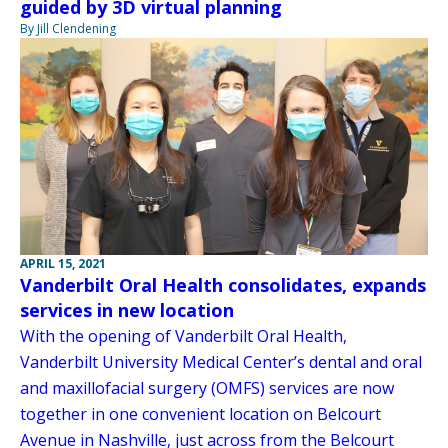
guided by 3D virtual planning
By Jill Clendening
APRIL 15, 2021
Vanderbilt Oral Health consolidates, expands
services in new location
With the opening of Vanderbilt Oral Health,
Vanderbilt University Medical Center’s dental and oral
and maxillofacial surgery (OMFS) services are now
together in one convenient location on Belcourt
Avenue in Nashville, just across from the Belcourt