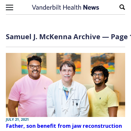
Skip to content
Sear
Samuel J. McKenna Archive — Page 1
JULY 21, 2021
Father, son benefit from jaw reconstruction