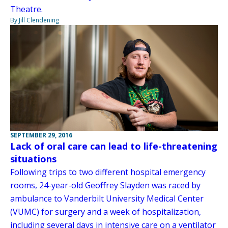
Theatre.
By Jill Clendening
SEPTEMBER 29, 2016
Lack of oral care can lead to life-threatening
situations
Following trips to two different hospital emergency
rooms, 24-year-old Geoffrey Slayden was raced by
ambulance to Vanderbilt University Medical Center
(VUMC) for surgery and a week of hospitalization,
including several days in intensive care on a ventilator