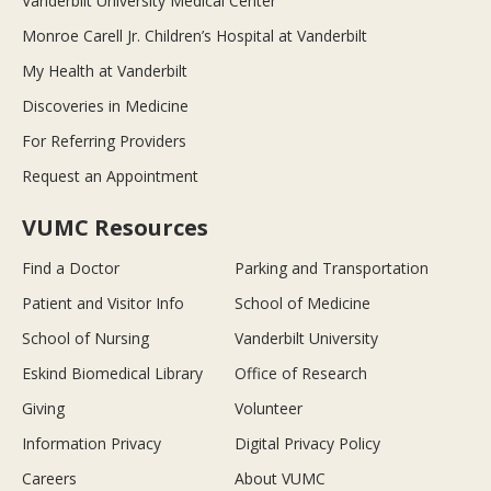
Vanderbilt University Medical Center
Monroe Carell Jr. Children’s Hospital at Vanderbilt
My Health at Vanderbilt
Discoveries in Medicine
For Referring Providers
Request an Appointment
VUMC Resources
Find a Doctor
Parking and Transportation
Patient and Visitor Info
School of Medicine
School of Nursing
Vanderbilt University
Eskind Biomedical Library
Office of Research
Giving
Volunteer
Information Privacy
Digital Privacy Policy
Careers
About VUMC