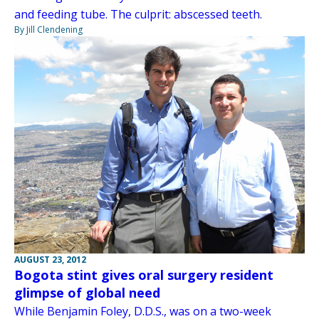
and feeding tube. The culprit: abscessed teeth.
By Jill Clendening
AUGUST 23, 2012
Bogota stint gives oral surgery resident
glimpse of global need
While Benjamin Foley, D.D.S., was on a two-week