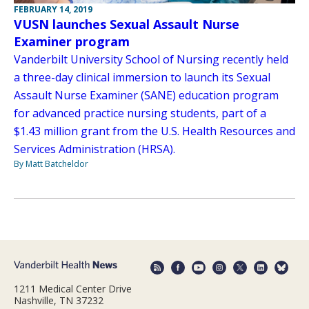
FEBRUARY 14, 2019
VUSN launches Sexual Assault Nurse
Examiner program
Vanderbilt University School of Nursing recently held
a three-day clinical immersion to launch its Sexual
Assault Nurse Examiner (SANE) education program
for advanced practice nursing students, part of a
$1.43 million grant from the U.S. Health Resources and
Services Administration (HRSA).
By Matt Batcheldor
1211 Medical Center Drive
Nashville, TN 37232