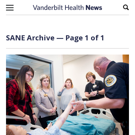
Skip to content
Sear
SANE Archive — Page 1 of 1