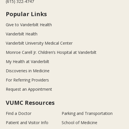
(615) 322-4747
Popular Links
Give to Vanderbilt Health
Vanderbilt Health
Vanderbilt University Medical Center
Monroe Carell Jr. Children’s Hospital at Vanderbilt
My Health at Vanderbilt
Discoveries in Medicine
For Referring Providers
Request an Appointment
VUMC Resources
Find a Doctor
Parking and Transportation
Patient and Visitor Info
School of Medicine