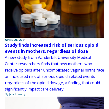
APRIL 26, 2021
Study finds increased risk of serious opioid
events in mothers, regardless of dose
A new study from Vanderbilt University Medical
Center researchers finds that new mothers who
receive opioids after uncomplicated vaginal births face
an increased risk of serious opioid-related events
regardless of the opioid dosage, a finding that could
significantly impact care delivery.
By Jake Lowary