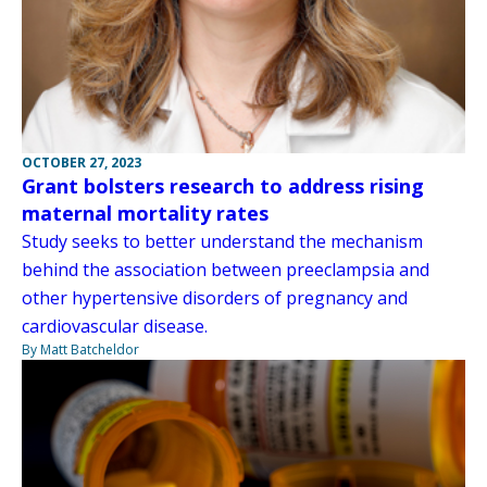
OCTOBER 27, 2023
Grant bolsters research to address rising
maternal mortality rates
Study seeks to better understand the mechanism
behind the association between preeclampsia and
other hypertensive disorders of pregnancy and
cardiovascular disease.
By Matt Batcheldor