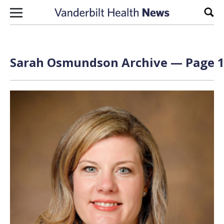
Skip to content
Sear
Sarah Osmundson Archive — Page 1