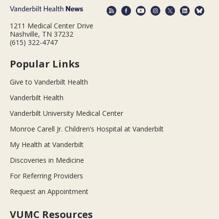
1211 Medical Center Drive
Nashville, TN 37232
(615) 322-4747
Popular Links
Give to Vanderbilt Health
Vanderbilt Health
Vanderbilt University Medical Center
Monroe Carell Jr. Children’s Hospital at Vanderbilt
My Health at Vanderbilt
Discoveries in Medicine
For Referring Providers
Request an Appointment
VUMC Resources