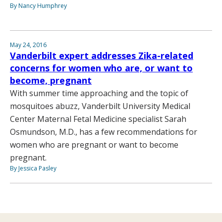
By Nancy Humphrey
May 24, 2016
Vanderbilt expert addresses Zika-related
concerns for women who are, or want to
become, pregnant
With summer time approaching and the topic of
mosquitoes abuzz, Vanderbilt University Medical
Center Maternal Fetal Medicine specialist Sarah
Osmundson, M.D., has a few recommendations for
women who are pregnant or want to become
pregnant.
By Jessica Pasley