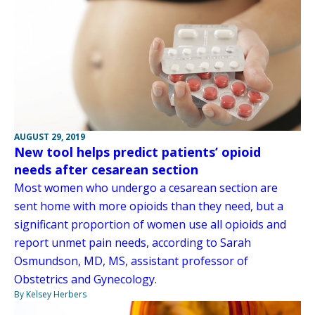
AUGUST 29, 2019
New tool helps predict patients’ opioid
needs after cesarean section
Most women who undergo a cesarean section are
sent home with more opioids than they need, but a
significant proportion of women use all opioids and
report unmet pain needs, according to Sarah
Osmundson, MD, MS, assistant professor of
Obstetrics and Gynecology.
By Kelsey Herbers