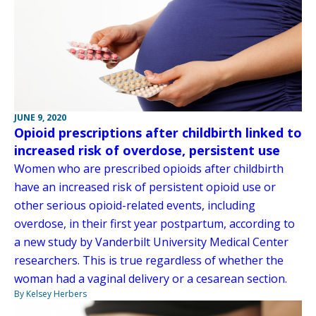
JUNE 9, 2020
Opioid prescriptions after childbirth linked to
increased risk of overdose, persistent use
Women who are prescribed opioids after childbirth
have an increased risk of persistent opioid use or
other serious opioid-related events, including
overdose, in their first year postpartum, according to
a new study by Vanderbilt University Medical Center
researchers. This is true regardless of whether the
woman had a vaginal delivery or a cesarean section.
By Kelsey Herbers