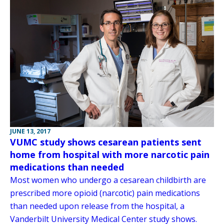
JUNE 13, 2017
VUMC study shows cesarean patients sent
home from hospital with more narcotic pain
medications than needed
Most women who undergo a cesarean childbirth are
prescribed more opioid (narcotic) pain medications
than needed upon release from the hospital, a
Vanderbilt University Medical Center study shows.