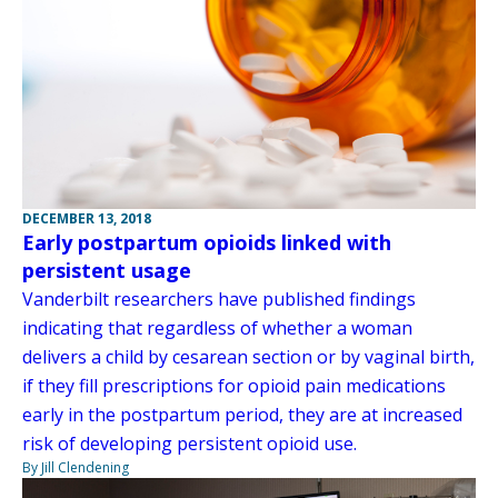
DECEMBER 13, 2018
Early postpartum opioids linked with
persistent usage
Vanderbilt researchers have published findings
indicating that regardless of whether a woman
delivers a child by cesarean section or by vaginal birth,
if they fill prescriptions for opioid pain medications
early in the postpartum period, they are at increased
risk of developing persistent opioid use.
By Jill Clendening