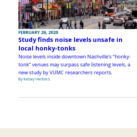
FEBRUARY 26, 2020
Study finds noise levels unsafe in
local honky-tonks
Noise levels inside downtown Nashville’s “honky-
tonk” venues may surpass safe listening levels, a
new study by VUMC researchers reports.
By Kelsey Herbers