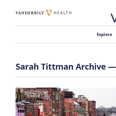
Skip to content
Explore
Sarah Tittman Archive — 