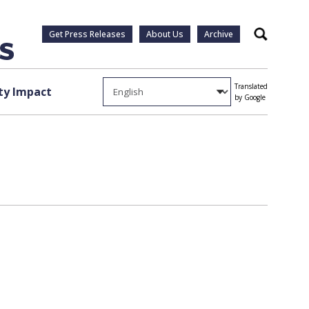
Get Press Releases
About Us
Archive
Search
Translated
y Impact
by Google