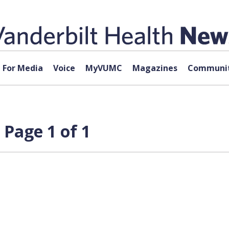
For Media
Voice
MyVUMC
Magazines
Communit
Page 1 of 1