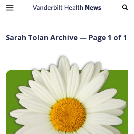
Skip to content
Sear
Sarah Tolan Archive — Page 1 of 1