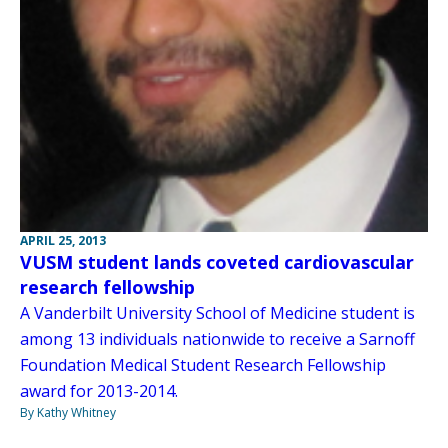
APRIL 25, 2013
VUSM student lands coveted cardiovascular
research fellowship
A Vanderbilt University School of Medicine student is
among 13 individuals nationwide to receive a Sarnoff
Foundation Medical Student Research Fellowship
award for 2013-2014.
By Kathy Whitney