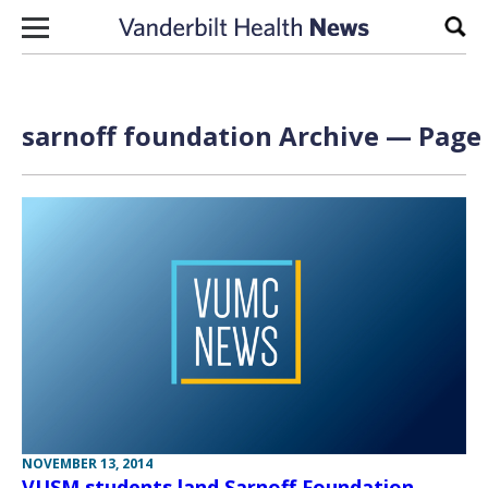
Skip to content
Sear
sarnoff foundation Archive — Page 
NOVEMBER 13, 2014
VUSM students land Sarnoff Foundation