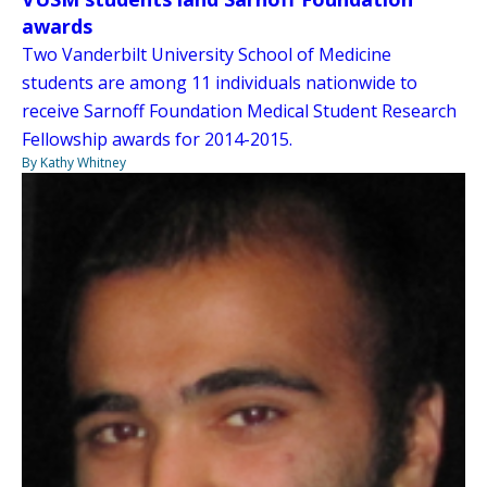
awards
Two Vanderbilt University School of Medicine
students are among 11 individuals nationwide to
receive Sarnoff Foundation Medical Student Research
Fellowship awards for 2014-2015.
By Kathy Whitney