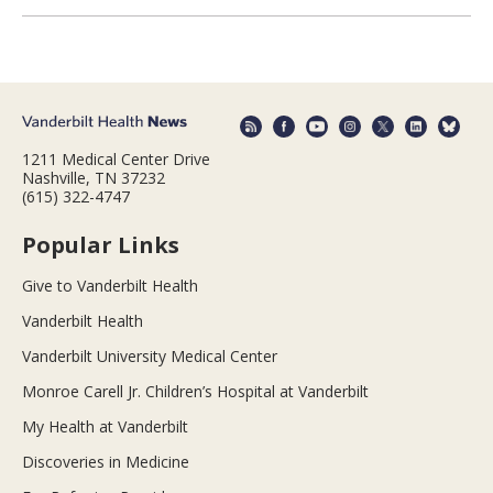
1211 Medical Center Drive
Nashville, TN 37232
(615) 322-4747
Popular Links
Give to Vanderbilt Health
Vanderbilt Health
Vanderbilt University Medical Center
Monroe Carell Jr. Children’s Hospital at Vanderbilt
My Health at Vanderbilt
Discoveries in Medicine