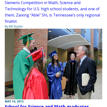
Siemens Competition in Math, Science and
Technology for U.S. high school students, and one of
them, Zaixing “Able” Shi, is Tennessee’s only regional
finalist.
By Bill Snyder
MAY 16, 2013
School for Science and Math graduates