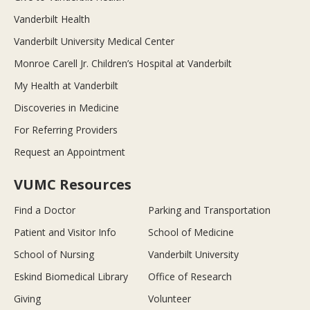
Vanderbilt Health
Vanderbilt University Medical Center
Monroe Carell Jr. Children’s Hospital at Vanderbilt
My Health at Vanderbilt
Discoveries in Medicine
For Referring Providers
Request an Appointment
VUMC Resources
Find a Doctor
Parking and Transportation
Patient and Visitor Info
School of Medicine
School of Nursing
Vanderbilt University
Eskind Biomedical Library
Office of Research
Giving
Volunteer