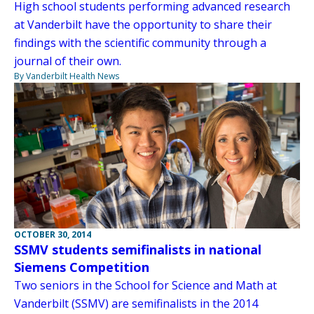
High school students performing advanced research
at Vanderbilt have the opportunity to share their
findings with the scientific community through a
journal of their own.
By Vanderbilt Health News
OCTOBER 30, 2014
SSMV students semifinalists in national
Siemens Competition
Two seniors in the School for Science and Math at
Vanderbilt (SSMV) are semifinalists in the 2014