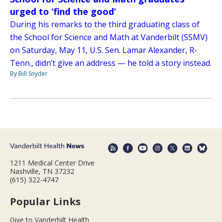
urged to ‘find the good’
During his remarks to the third graduating class of
the School for Science and Math at Vanderbilt (SSMV)
on Saturday, May 11, U.S. Sen. Lamar Alexander, R-
Tenn., didn’t give an address — he told a story instead.
By Bill Snyder
1211 Medical Center Drive
Nashville, TN 37232
(615) 322-4747
Popular Links
Give to Vanderbilt Health