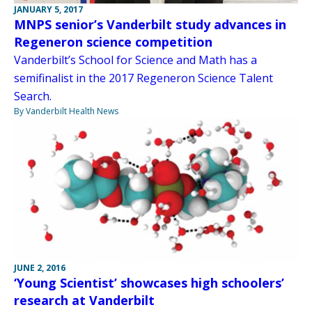
JANUARY 5, 2017
MNPS senior’s Vanderbilt study advances in
Regeneron science competition
Vanderbilt’s School for Science and Math has a
semifinalist in the 2017 Regeneron Science Talent
Search.
By Vanderbilt Health News
JUNE 2, 2016
‘Young Scientist’ showcases high schoolers’
research at Vanderbilt