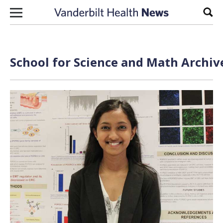
Skip to content
Sear
School for Science and Math Archiv