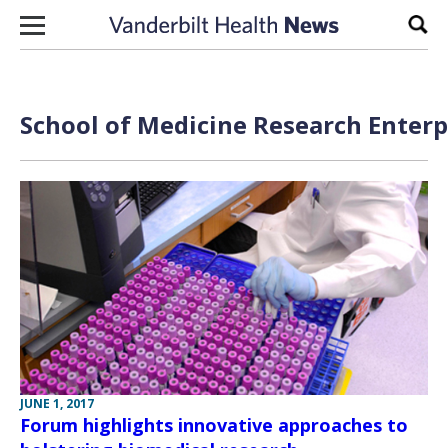
Skip to content
Sear
School of Medicine Research Enterp
JUNE 1, 2017
Forum highlights innovative approaches to