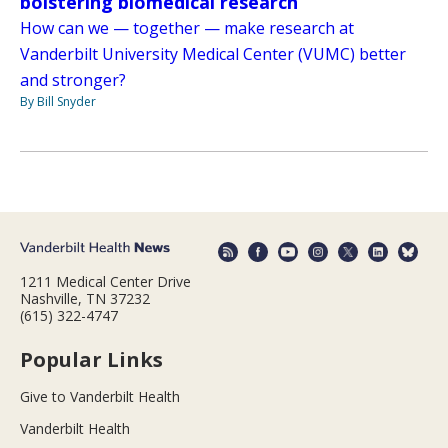
bolstering biomedical research
How can we — together — make research at
Vanderbilt University Medical Center (VUMC) better
and stronger?
By Bill Snyder
1211 Medical Center Drive
Nashville, TN 37232
(615) 322-4747
Popular Links
Give to Vanderbilt Health
Vanderbilt Health