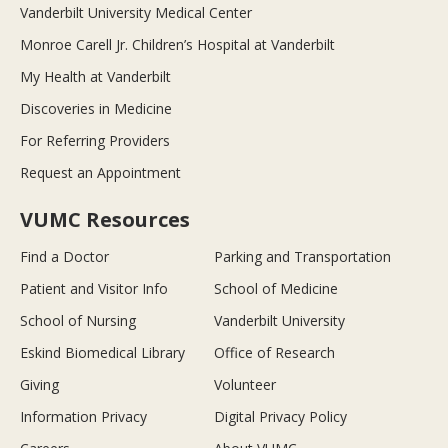
Vanderbilt University Medical Center
Monroe Carell Jr. Children’s Hospital at Vanderbilt
My Health at Vanderbilt
Discoveries in Medicine
For Referring Providers
Request an Appointment
VUMC Resources
Find a Doctor
Parking and Transportation
Patient and Visitor Info
School of Medicine
School of Nursing
Vanderbilt University
Eskind Biomedical Library
Office of Research
Giving
Volunteer
Information Privacy
Digital Privacy Policy