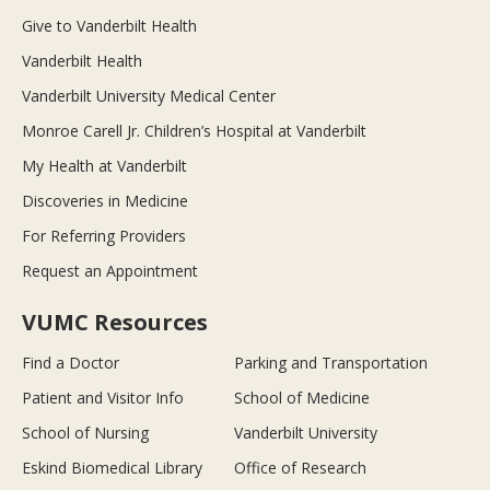
Give to Vanderbilt Health
Vanderbilt Health
Vanderbilt University Medical Center
Monroe Carell Jr. Children’s Hospital at Vanderbilt
My Health at Vanderbilt
Discoveries in Medicine
For Referring Providers
Request an Appointment
VUMC Resources
Find a Doctor
Parking and Transportation
Patient and Visitor Info
School of Medicine
School of Nursing
Vanderbilt University
Eskind Biomedical Library
Office of Research