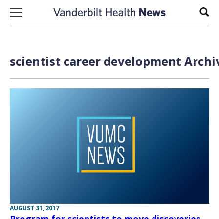
Skip to content
Sear
scientist career development Archi
AUGUST 31, 2017
Program for scientists to move discoveries