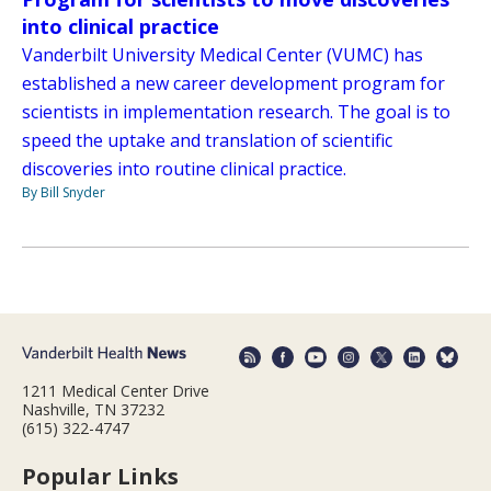
into clinical practice
Vanderbilt University Medical Center (VUMC) has
established a new career development program for
scientists in implementation research. The goal is to
speed the uptake and translation of scientific
discoveries into routine clinical practice.
By Bill Snyder
1211 Medical Center Drive
Nashville, TN 37232
(615) 322-4747
Popular Links