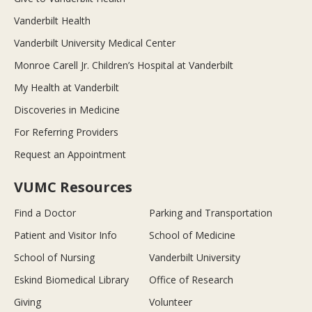
Vanderbilt Health
Vanderbilt University Medical Center
Monroe Carell Jr. Children’s Hospital at Vanderbilt
My Health at Vanderbilt
Discoveries in Medicine
For Referring Providers
Request an Appointment
VUMC Resources
Find a Doctor
Parking and Transportation
Patient and Visitor Info
School of Medicine
School of Nursing
Vanderbilt University
Eskind Biomedical Library
Office of Research
Giving
Volunteer