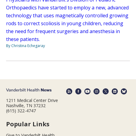
Orthopaedics have started to employ a new, advanced
technology that uses magnetically controlled growing
rods to correct scoliosis in young children, reducing
the need for frequent surgeries and anesthesia in
these patients.
By Christina Echegaray
1211 Medical Center Drive
Nashville, TN 37232
(615) 322-4747
Popular Links
Give to Vanderbilt Health