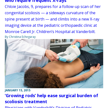
who require frequent X-rays
Chloie Jacobs, 9, prepares for a follow-up scan of her
congenital scoliosis — a sideways curvature of the
spine present at birth — and climbs into a new X-ray
imaging device at the pediatric orthopaedic clinic at
Monroe Carell Jr. Children’s Hospital at Vanderbilt.
By Christina Echegaray
JANUARY 15, 2015
‘Growing rods’ help ease surgical burden of
scoliosis treatment
Physicians with Vanderbilt’s Division of Pediatric