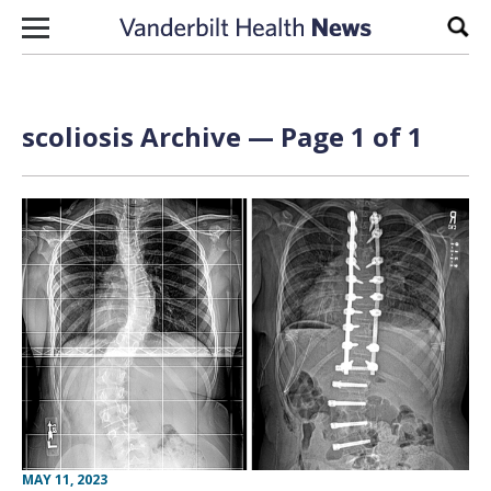
Skip to content
Sear
scoliosis Archive — Page 1 of 1
MAY 11, 2023