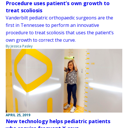
Procedure uses patient’s own growth to
treat scoliosis
Vanderbilt pediatric orthopaedic surgeons are the
first in Tennessee to perform an innovative
procedure to treat scoliosis that uses the patient’s
own growth to correct the curve.
By Jessica Pasley
APRIL 25, 2019
New technology helps pediatric patients