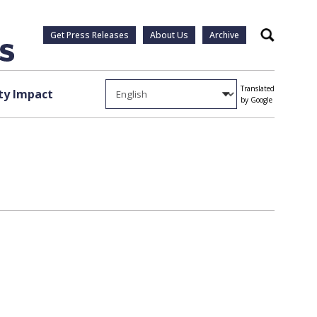
Get Press Releases
About Us
Archive
Search
Translated
y Impact
by Google