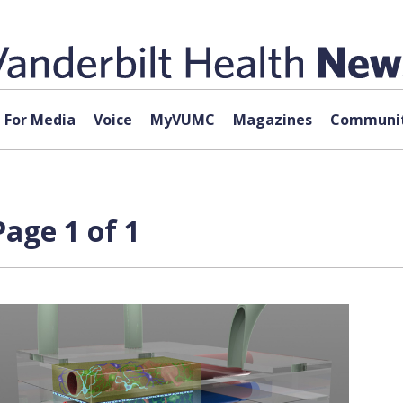
For Media
Voice
MyVUMC
Magazines
Communit
Page 1 of 1