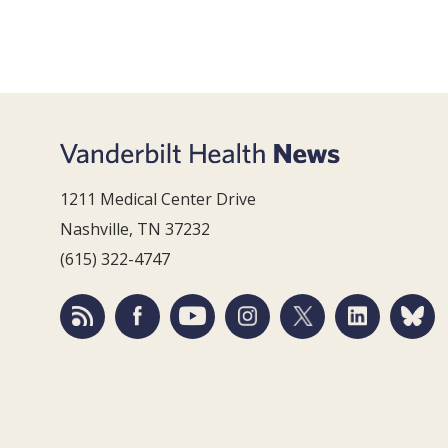
1211 Medical Center Drive
Nashville, TN 37232
(615) 322-4747