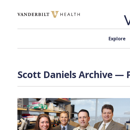
Skip to content
Explore
Scott Daniels Archive — 