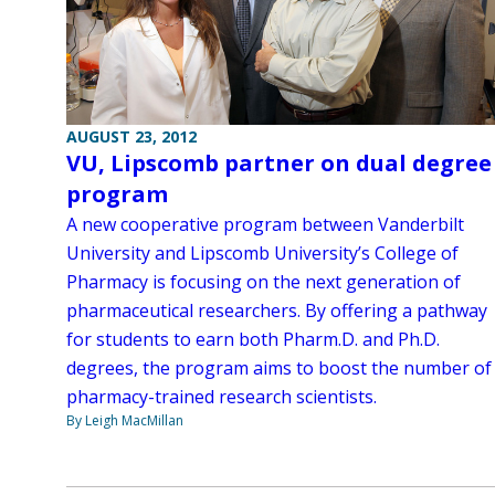
AUGUST 23, 2012
VU, Lipscomb partner on dual degree
program
A new cooperative program between Vanderbilt
University and Lipscomb University’s College of
Pharmacy is focusing on the next generation of
pharmaceutical researchers. By offering a pathway
for students to earn both Pharm.D. and Ph.D.
degrees, the program aims to boost the number of
pharmacy-trained research scientists.
By Leigh MacMillan