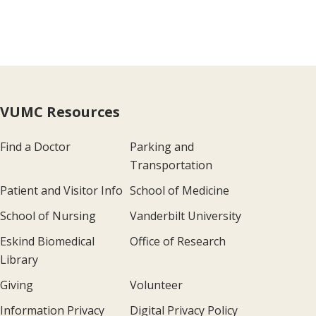
VUMC Resources
Find a Doctor
Parking and
Transportation
Patient and Visitor Info
School of Medicine
School of Nursing
Vanderbilt University
Eskind Biomedical
Office of Research
Library
Giving
Volunteer
Information Privacy
Digital Privacy Policy