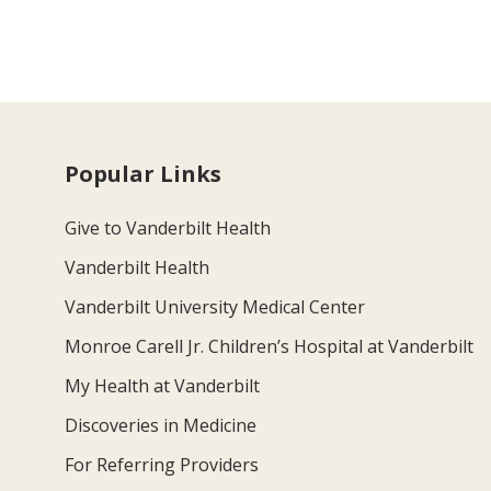
Popular Links
Give to Vanderbilt Health
Vanderbilt Health
Vanderbilt University Medical Center
Monroe Carell Jr. Children’s Hospital at Vanderbilt
My Health at Vanderbilt
Discoveries in Medicine
For Referring Providers