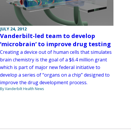
JULY 24, 2012
Vanderbilt-led team to develop
‘microbrain’ to improve drug testing
Creating a device out of human cells that simulates
brain chemistry is the goal of a $6.4 million grant
which is part of major new federal initiative to
develop a series of “organs on a chip” designed to
improve the drug development process.
By Vanderbilt Health News