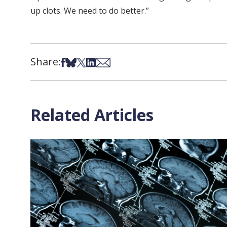
up clots. We need to do better.”
Share:
Share on Facebook
Share on Bsky
Share on X
Share on LinkedIn
Share via Email
Related Articles