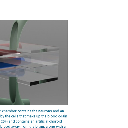
per chamber contains the neurons and an
d by the cells that make up the blood-brain
 (CSF) and contains an artificial choroid
s blood away from the brain, along with a