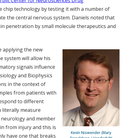
rbilt Center for Neurosciences Drug
he chip technology by testing it with a number of
ate the central nervous system. Daniels noted that
in penetration by small molecule therapeutics and
 be applying the new
e system will allow his
atory signals influence
ysiology and Biophysics
ns in the context of
samples from patients with
respond to different
 literally measure
of neurology and member
n from injury and this is
Kevin Niswender (Mary
nly have one that breaks