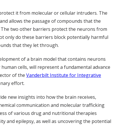
protect it from molecular or cellular intruders. The
in and allows the passage of compounds that the
. The two other barriers protect the neurons from
ot only do these barriers block potentially harmful
ounds that they let through.
evelopment of a brain model that contains neurons
ly human cells, will represent a fundamental advance
rector of the
Vanderbilt Institute for Integrative
inary effort.
de new insights into how the brain receives,
 chemical communication and molecular trafficking
ness of various drug and nutritional therapies
ity and epilepsy, as well as uncovering the potential