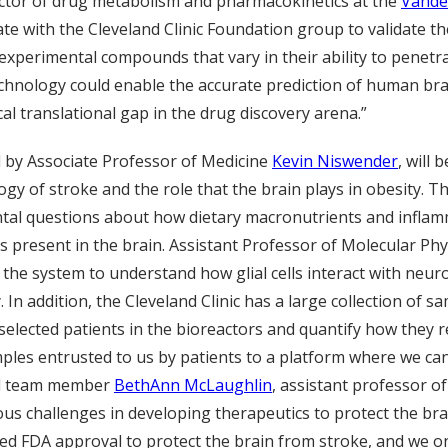
ctor of drug metabolism and pharmacokinetics at the
Vande
orate with the Cleveland Clinic Foundation group to validate t
 experimental compounds that vary in their ability to penetr
echnology could enable the accurate prediction of human bra
cal translational gap in the drug discovery arena.”
 by Associate Professor of Medicine
Kevin Niswender
, will
ogy of stroke and the role that the brain plays in obesity. Th
al questions about how dietary macronutrients and inflamm
 present in the brain. Assistant Professor of Molecular Ph
 the system to understand how glial cells interact with neuro
 In addition, the Cleveland Clinic has a large collection of 
 selected patients in the bioreactors and quantify how they 
mples entrusted to us by patients to a platform where we can
aid team member
BethAnn McLaughlin
, assistant professor 
s challenges in developing therapeutics to protect the brai
ed FDA approval to protect the brain from stroke, and we o