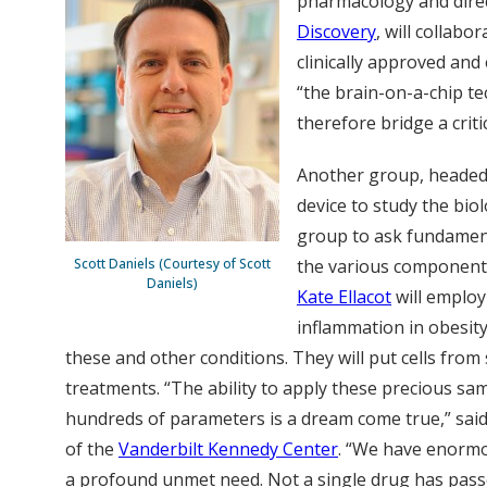
pharmacology and dire
Discovery
, will collab
clinically approved and
“the brain-on-a-chip t
therefore bridge a criti
Another group, headed
device to study the biol
group to ask fundament
Scott Daniels (Courtesy of Scott
the various components
Daniels)
Kate Ellacot
will employ
inflammation in obesity.
these and other conditions. They will put cells from
treatments. “The ability to apply these precious sa
hundreds of parameters is a dream come true,” s
of the
Vanderbilt Kennedy Center
. “We have enormou
a profound unmet need. Not a single drug has pass