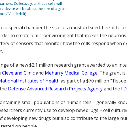
riers. Collectively, all these cells will
e device will be about the size of a grain
ock / Vanderbilt)
o a special chamber the size of a mustard seed. Link it to a 
n order to create a microenvironment that makes the neurons a
tery of sensors that monitor how the cells respond when ex
t.
lenge of a new $2.1 million research grant awarded to an int
e
Cleveland Clinic
and
Meharry Medical College
. The grant is
National Institutes of Health
as part of a $70 million “Tissu
 the
Defense Advanced Research Projects Agency
and the
FD
ontaining small populations of human cells – generally kno
researchers currently use to develop new drugs – cell cultu
 of developing new drugs but also contribute to the large nu
 tested on people.