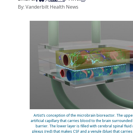
By: Vanderbilt Health News
Artist’s conception of the microbrain bioreactor. The up
artificial capillary that carries blood to the brain surrounde
barrier. The lower layer is filled with cerebral spinal fluid
plexus (red) that makes CSF and a venule (blue) that carrie