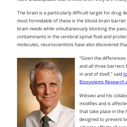
The brain is a particularly difficult target for drug
most formidable of these is the blood-brain barrier
brain needs while simultaneously blocking the pass
contaminants in the cerebral spinal fluid and protec
molecules, neuroscientists have also discovered tha
“Given the differences
and all three barriers
in and of itself,” said
J
Biosystems Research a
Wikswo and his collabo
modifies and is affect
that take place in the
designed to prevent bo