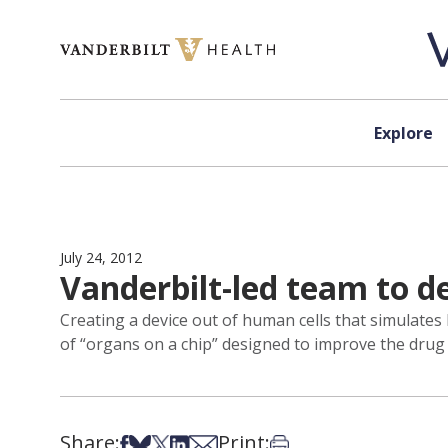
Skip to content
Explore
July 24, 2012
Vanderbilt-led team to d
Creating a device out of human cells that simulates b
of “organs on a chip” designed to improve the dru
Share:
Print:
Share on Facebook
Share on Bsky
Share on X
Share on LinkedIn
Share via Email
Print this article