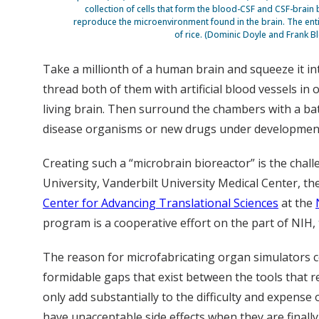
collection of cells that form the blood-CSF and CSF-brain bar
reproduce the microenvironment found in the brain. The entir
of rice. (Dominic Doyle and Frank Bl
Take a millionth of a human brain and squeeze it int
thread both of them with artificial blood vessels i
living brain. Then surround the chambers with a bat
disease organisms or new drugs under developmen
Creating such a “microbrain bioreactor” is the chal
University, Vanderbilt University Medical Center, th
Center for Advancing Translational Sciences
at the
program is a cooperative effort on the part of NIH,
The reason for microfabricating organ simulators c
formidable gaps that exist between the tools that 
only add substantially to the difficulty and expense
have unacceptable side effects when they are finally