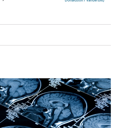
Donaldson / Vanderbilt)