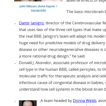
adverse effects of exp
John Wikswo (Anne Rayner /
Vanderbilt)
The basic microbrain b
Damir Janigro
, director of the Cerebrovascular 
that uses two of the three cell types that make 
the real BBB. Janigro’s team will adapt his model 
huge need for predictive models of drug delivery
disease or other neurodegenerative diseases is o
a more rational drug design,” he said.
Donald J. Alcendor, associate professor of micro
cell type in the human BBB, called pericytes, to 
molecular traffic for therapeutic analysis and ce
infectious cause of congenital disease in babies,
understand how cell systems in the blood-brain b
A team headed by
Donna Webb
, ass