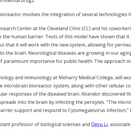
erimental drugs.
ioreactor involves the integration of several technologies
Research Center at the Cleveland Clinic (CC) and his coworke
up the human barrier. Tests of this model have shown that i
so that it will work with the new system, allowing for permea
 to the brain. Neurological diseases are growing in our ag
f paramount importance for public health. The approach made
biology and immunology at Meharry Medical College, will wor
the microbrain bioreactor system, along with other cellular 
llular responses of the diseased brain. Alcendor discovered t
 spreads into the brain by infecting the pericytes. “The micr
arrier support and respond to Cytomegalovirus infection,” h
istant professor of biological sciences and
Deyu Li
, associat