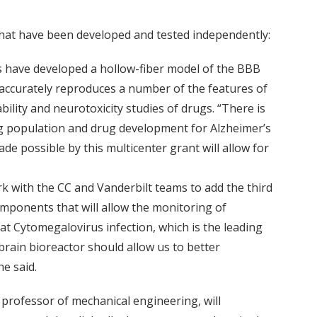
 that have been developed and tested independently:
rs have developed a hollow-fiber model of the BBB
t accurately reproduces a number of the features of
bility and neurotoxicity studies of drugs. “There is
ing population and drug development for Alzheimer’s
 possible by this multicenter grant will allow for
k with the CC and Vanderbilt teams to add the third
components that will allow the monitoring of
hat Cytomegalovirus infection, which is the leading
obrain bioreactor should allow us to better
e said.
e professor of mechanical engineering, will