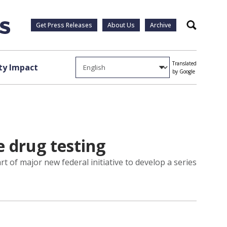
Get Press Releases
About Us
Archive
Search
Translated
y Impact
by Google
e drug testing
rt of major new federal initiative to develop a series