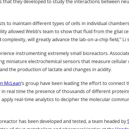
es that they developed to study the interactions between neu
sts to maintain different types of cells in individual chambe
ity allowed Webb’s team to show that fluid from the glial cell
omplexity, will greatly advance the lab-on-a-chip field,” Li s
rience instrumenting extremely small bioreactors. Associat
ng miniature electrochemical sensors that measure cellular
d the production of lactate and changes in acidity.
hn McLean
‘s group have been leading the effort to connect t
in real time the presence of thousands of different proteins
to apply real-time analytics to decipher the molecular communi
oreactor has been developed and tested, a team headed by