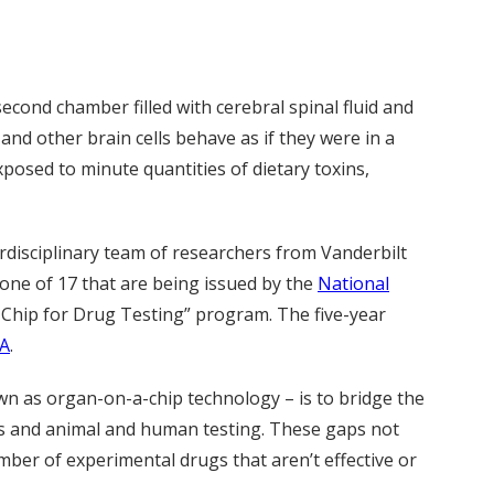
second chamber filled with cerebral spinal fluid and
nd other brain cells behave as if they were in a
posed to minute quantities of dietary toxins,
erdisciplinary team of researchers from Vanderbilt
 one of 17 that are being issued by the
National
e Chip for Drug Testing” program. The five-year
A
.
wn as organ-on-a-chip technology – is to bridge the
res and animal and human testing. These gaps not
mber of experimental drugs that aren’t effective or