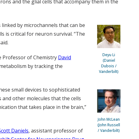
rons and the glial cells that accompany them in the
rs linked by microchannels that can be
s is critical for neuron survival. “The
aid.
Deyu Li
e Professor of Chemistry
David
(Daniel
 metabolism by tracking the
Dubois /
Vanderbilt)
hese small devices to sophisticated
 and other molecules that the cells
cation that takes place in the brain,”
John McLean
(John Russell
Scott Daniels
, assistant professor of
/ Vanderbilt)