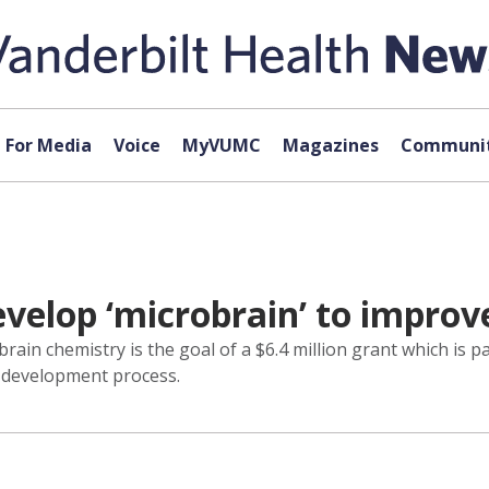
For Media
Voice
MyVUMC
Magazines
Communit
evelop ‘microbrain’ to improv
rain chemistry is the goal of a $6.4 million grant which is pa
g development process.