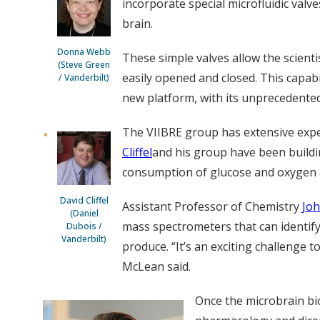
incorporate special microfluidic valv
brain.
Donna Webb
These simple valves allow the scienti
(Steve Green
easily opened and closed. This capabil
/ Vanderbilt)
new platform, with its unprecedented c
The VIIBRE group has extensive expe
Cliffel
and his group have been buildi
consumption of glucose and oxygen an
David Cliffel
Assistant Professor of Chemistry
Jo
(Daniel
mass spectrometers that can identify 
Dubois /
Vanderbilt)
produce. “It’s an exciting challenge 
McLean said.
Once the microbrain bi