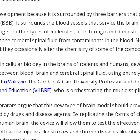
 development because it is surrounded by three barriers that 
 (BBB). It surrounds the blood vessels that service the bra
age of other types of molecules, both foreign and domestic
t the cerebral spinal fluid from contaminants in the blood. N
t they occasionally alter the chemistry of some of the comp
 in cellular biology in the brains of rodents and humans, d
 between blood, brain and cerebral spinal fluid, using entire
ohn Wikswo
, the Gordon A. Cain University Professor and di
nd Education (VIIBRE)
, who is orchestrating the multidiscipl
rators argue that this new type of brain model should provi
ed by drugs and disease agents. By replicating the forms of
 human brain, the device will allow them to test the effective
th acute injuries like strokes and chronic diseases like obes