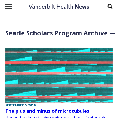
Skip to content
Sear
Searle Scholars Program Archive — 
SEPTEMBER 5, 2019
The plus and minus of microtubules
Understanding the dynamic regulation of cytoskeletal