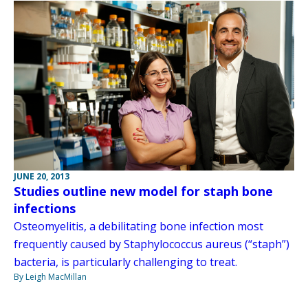
JUNE 20, 2013
Studies outline new model for staph bone
infections
Osteomyelitis, a debilitating bone infection most
frequently caused by Staphylococcus aureus (“staph”)
bacteria, is particularly challenging to treat.
By Leigh MacMillan