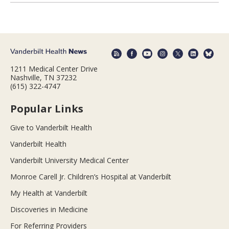
1211 Medical Center Drive
Nashville, TN 37232
(615) 322-4747
Popular Links
Give to Vanderbilt Health
Vanderbilt Health
Vanderbilt University Medical Center
Monroe Carell Jr. Children’s Hospital at Vanderbilt
My Health at Vanderbilt
Discoveries in Medicine
For Referring Providers