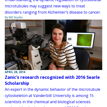
microtubules may suggest new ways to treat
disorders ranging from Alzheimer’s disease to cancer.
By Bill Snyder
APRIL 28, 2016
Zanic’s research recognized with 2016 Searle
Scholarship
An expert in the dynamic behavior of the microtubule
cytoskeleton at Vanderbilt University is among 15
scientists in the chemical and biological sciences