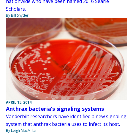
nationwide who have been named 2016 Searle
Scholars.
By Bill Snyder
APRIL 15, 2014
Anthrax bacteria’s signaling systems
Vanderbilt researchers have identified a new signaling
system that anthrax bacteria uses to infect its host.
By Leigh MacMillan