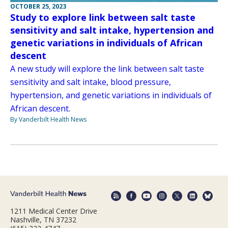
OCTOBER 25, 2023
Study to explore link between salt taste
sensitivity and salt intake, hypertension and
genetic variations in individuals of African
descent
A new study will explore the link between salt taste
sensitivity and salt intake, blood pressure,
hypertension, and genetic variations in individuals of
African descent.
By Vanderbilt Health News
1211 Medical Center Drive
Nashville, TN 37232