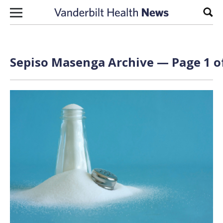
Skip to content
Sear
Sepiso Masenga Archive — Page 1 o