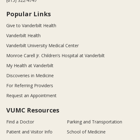
(615) 322-4747
Popular Links
Give to Vanderbilt Health
Vanderbilt Health
Vanderbilt University Medical Center
Monroe Carell Jr. Children’s Hospital at Vanderbilt
My Health at Vanderbilt
Discoveries in Medicine
For Referring Providers
Request an Appointment
VUMC Resources
Find a Doctor
Parking and Transportation
Patient and Visitor Info
School of Medicine