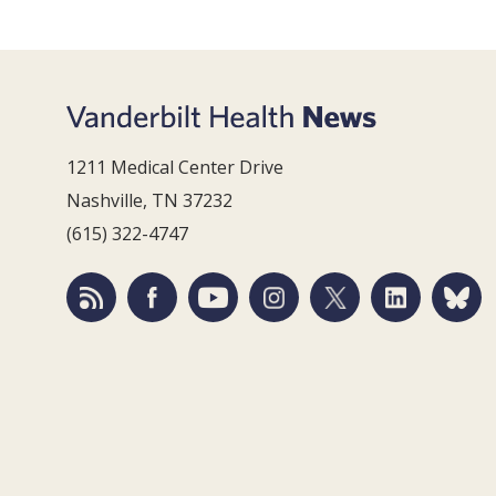
1211 Medical Center Drive
Nashville, TN 37232
(615) 322-4747