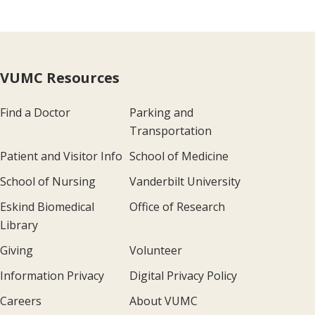
VUMC Resources
Find a Doctor
Parking and
Transportation
Patient and Visitor Info
School of Medicine
School of Nursing
Vanderbilt University
Eskind Biomedical
Office of Research
Library
Giving
Volunteer
Information Privacy
Digital Privacy Policy
Careers
About VUMC