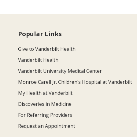
Popular Links
Give to Vanderbilt Health
Vanderbilt Health
Vanderbilt University Medical Center
Monroe Carell Jr. Children’s Hospital at Vanderbilt
My Health at Vanderbilt
Discoveries in Medicine
For Referring Providers
Request an Appointment