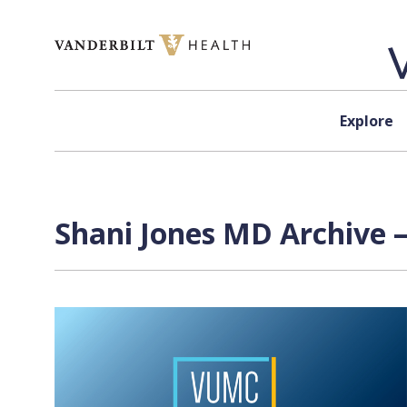
Skip to content
Explore
Shani Jones MD Archive —