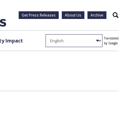
Get Press Releases
About Us
Archive
Search
Translated
y Impact
by Google