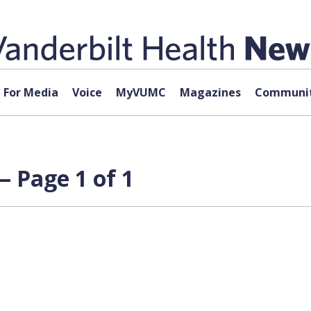
For Media
Voice
MyVUMC
Magazines
Communit
 Page 1 of 1