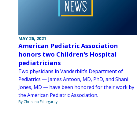
MAY 26, 2021
American Pediatric Association
honors two Children’s Hospital
pediatricians
Two physicians in Vanderbilt’s Department of
Pediatrics — James Antoon, MD, PhD, and Shani
Jones, MD — have been honored for their work by
the American Pediatric Association.
By Christina Echegaray