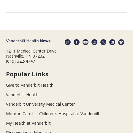
1211 Medical Center Drive
Nashville, TN 37232
(615) 322-4747
Popular Links
Give to Vanderbilt Health
Vanderbilt Health
Vanderbilt University Medical Center
Monroe Carell Jr. Children’s Hospital at Vanderbilt
My Health at Vanderbilt
Discoveries in Medicine