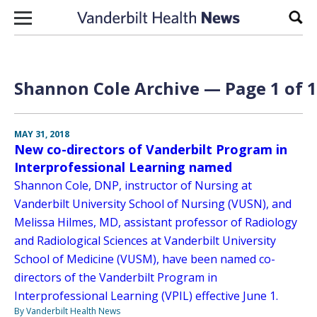
Skip to content
Sear
Shannon Cole Archive — Page 1 of 1
MAY 31, 2018
New co-directors of Vanderbilt Program in
Interprofessional Learning named
Shannon Cole, DNP, instructor of Nursing at
Vanderbilt University School of Nursing (VUSN), and
Melissa Hilmes, MD, assistant professor of Radiology
and Radiological Sciences at Vanderbilt University
School of Medicine (VUSM), have been named co-
directors of the Vanderbilt Program in
Interprofessional Learning (VPIL) effective June 1.
By Vanderbilt Health News