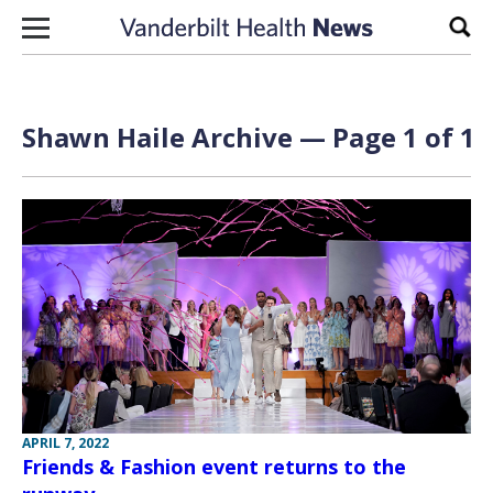
Skip to content
Sear
Shawn Haile Archive — Page 1 of 1
APRIL 7, 2022
Friends & Fashion event returns to the