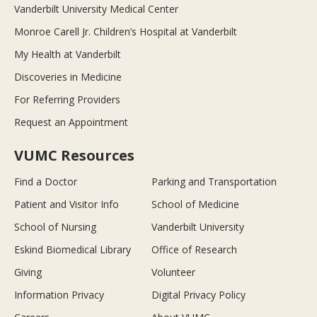
Vanderbilt University Medical Center
Monroe Carell Jr. Children’s Hospital at Vanderbilt
My Health at Vanderbilt
Discoveries in Medicine
For Referring Providers
Request an Appointment
VUMC Resources
Find a Doctor
Parking and Transportation
Patient and Visitor Info
School of Medicine
School of Nursing
Vanderbilt University
Eskind Biomedical Library
Office of Research
Giving
Volunteer
Information Privacy
Digital Privacy Policy