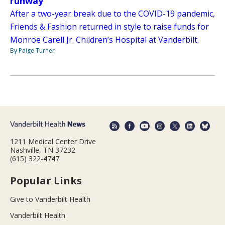
runway
After a two-year break due to the COVID-19 pandemic,
Friends & Fashion returned in style to raise funds for
Monroe Carell Jr. Children’s Hospital at Vanderbilt.
By Paige Turner
1211 Medical Center Drive
Nashville, TN 37232
(615) 322-4747
Popular Links
Give to Vanderbilt Health
Vanderbilt Health