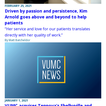
FEBRUARY 25, 2021
Driven by passion and persistence, Kim
Arnold goes above and beyond to help
patients
“Her service and love for our patients translates
directly with her quality of work.”
By Matt Batcheldor
JANUARY 1, 2021
VUMC acquires Tennova’s Shelbyville and