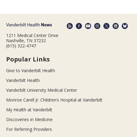
1211 Medical Center Drive
Nashville, TN 37232
(615) 322-4747
Popular Links
Give to Vanderbilt Health
Vanderbilt Health
Vanderbilt University Medical Center
Monroe Carell Jr. Children’s Hospital at Vanderbilt
My Health at Vanderbilt
Discoveries in Medicine
For Referring Providers