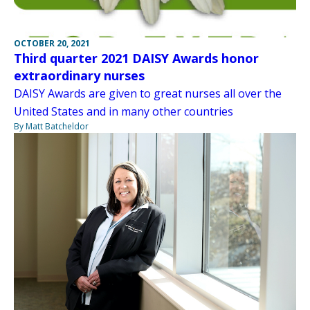
OCTOBER 20, 2021
Third quarter 2021 DAISY Awards honor
extraordinary nurses
DAISY Awards are given to great nurses all over the
United States and in many other countries
By Matt Batcheldor