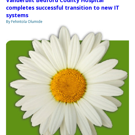
Vanderbilt Bedford County Hospital
completes successful transition to new IT
systems
By Fehintola Olumide