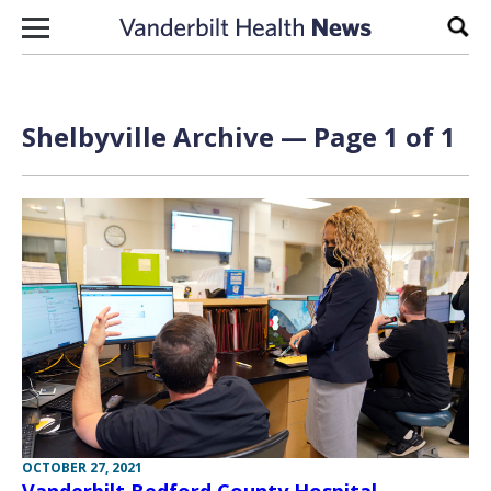
Skip to content
Sear
Shelbyville Archive — Page 1 of 1
OCTOBER 27, 2021