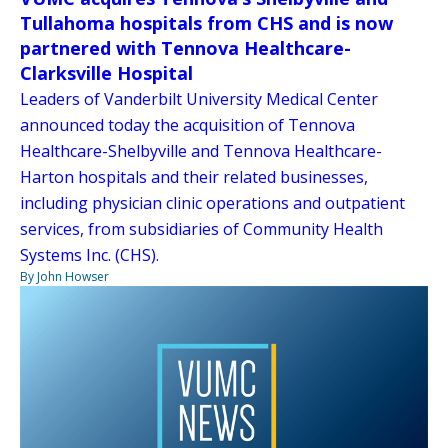
Tullahoma hospitals from CHS and is now
partnered with Tennova Healthcare-
Clarksville Hospital
Leaders of Vanderbilt University Medical Center
announced today the acquisition of Tennova
Healthcare-Shelbyville and Tennova Healthcare-
Harton hospitals and their related businesses,
including physician clinic operations and outpatient
services, from subsidiaries of Community Health
Systems Inc. (CHS).
By John Howser