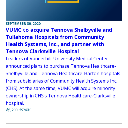
SEPTEMBER 30, 2020
VUMC to acquire Tennova Shelbyville and
Tullahoma Hospitals from Community
Health Systems, Inc., and partner with
Tennova Clarksville Hospital
Leaders of Vanderbilt University Medical Center
announced plans to purchase Tennova Healthcare-
Shelbyville and Tennova Healthcare-Harton hospitals
from subsidiaries of Community Health Systems Inc.
(CHS). At the same time, VUMC will acquire minority
ownership in CHS’s Tennova Healthcare-Clarksville
hospital.
By John Howser