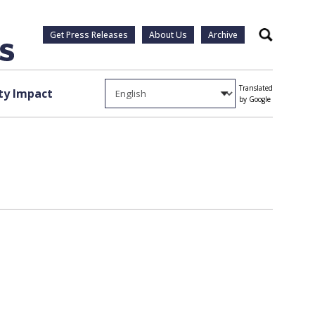
Get Press Releases
About Us
Archive
Search
Translated
y Impact
by Google