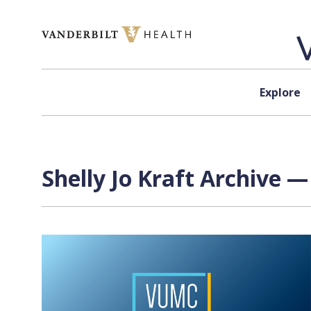
Skip to content
Explore
Shelly Jo Kraft Archive —