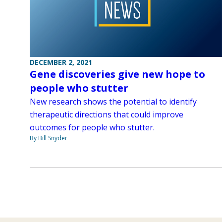
DECEMBER 2, 2021
Gene discoveries give new hope to
people who stutter
New research shows the potential to identify
therapeutic directions that could improve
outcomes for people who stutter.
By Bill Snyder