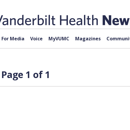
For Media
Voice
MyVUMC
Magazines
Communit
 Page 1 of 1