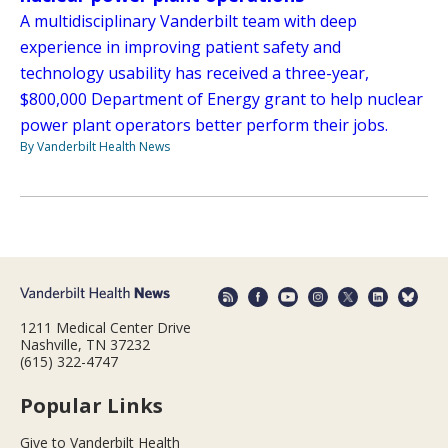
A multidisciplinary Vanderbilt team with deep
experience in improving patient safety and
technology usability has received a three-year,
$800,000 Department of Energy grant to help nuclear
power plant operators better perform their jobs.
By Vanderbilt Health News
1211 Medical Center Drive
Nashville, TN 37232
(615) 322-4747
Popular Links
Give to Vanderbilt Health