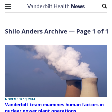
Skip to content
Sear
Shilo Anders Archive — Page 1 of 1
NOVEMBER 13, 2014
Vanderbilt team examines human factors in
nuclear power plant operations