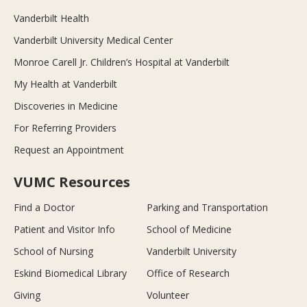
Vanderbilt Health
Vanderbilt University Medical Center
Monroe Carell Jr. Children’s Hospital at Vanderbilt
My Health at Vanderbilt
Discoveries in Medicine
For Referring Providers
Request an Appointment
VUMC Resources
Find a Doctor
Parking and Transportation
Patient and Visitor Info
School of Medicine
School of Nursing
Vanderbilt University
Eskind Biomedical Library
Office of Research
Giving
Volunteer