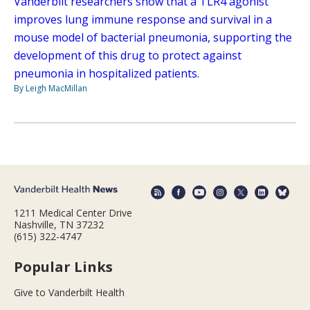
Vanderbilt researchers show that a TLR4 agonist
improves lung immune response and survival in a
mouse model of bacterial pneumonia, supporting the
development of this drug to protect against
pneumonia in hospitalized patients.
By Leigh MacMillan
1211 Medical Center Drive
Nashville, TN 37232
(615) 322-4747
Popular Links
Give to Vanderbilt Health