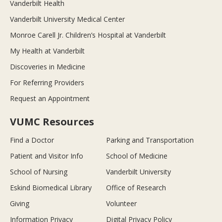
Vanderbilt Health
Vanderbilt University Medical Center
Monroe Carell Jr. Children’s Hospital at Vanderbilt
My Health at Vanderbilt
Discoveries in Medicine
For Referring Providers
Request an Appointment
VUMC Resources
Find a Doctor
Parking and Transportation
Patient and Visitor Info
School of Medicine
School of Nursing
Vanderbilt University
Eskind Biomedical Library
Office of Research
Giving
Volunteer
Information Privacy
Digital Privacy Policy