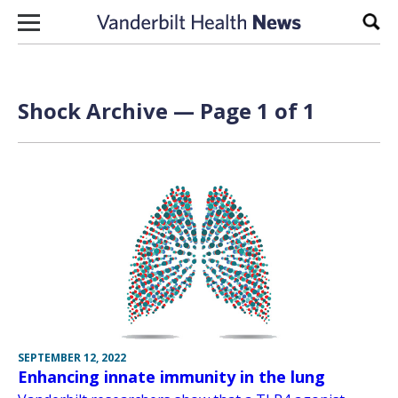
Skip to content
Sear
Shock Archive — Page 1 of 1
SEPTEMBER 12, 2022
Enhancing innate immunity in the lung