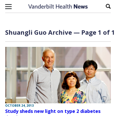
Skip to content
Sear
Shuangli Guo Archive — Page 1 of 1
OCTOBER 24, 2013
Study sheds new light on type 2 diabetes