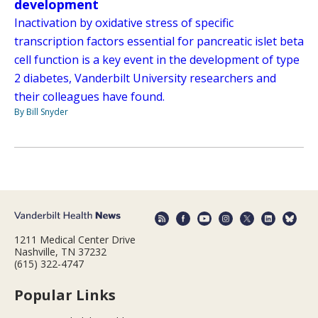
development
Inactivation by oxidative stress of specific
transcription factors essential for pancreatic islet beta
cell function is a key event in the development of type
2 diabetes, Vanderbilt University researchers and
their colleagues have found.
By Bill Snyder
1211 Medical Center Drive
Nashville, TN 37232
(615) 322-4747
Popular Links