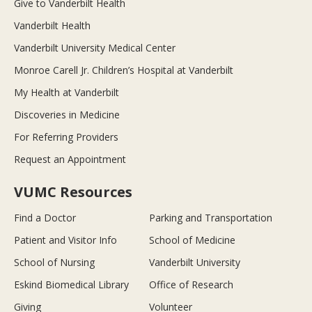
Give to Vanderbilt Health
Vanderbilt Health
Vanderbilt University Medical Center
Monroe Carell Jr. Children’s Hospital at Vanderbilt
My Health at Vanderbilt
Discoveries in Medicine
For Referring Providers
Request an Appointment
VUMC Resources
Find a Doctor
Parking and Transportation
Patient and Visitor Info
School of Medicine
School of Nursing
Vanderbilt University
Eskind Biomedical Library
Office of Research
Giving
Volunteer