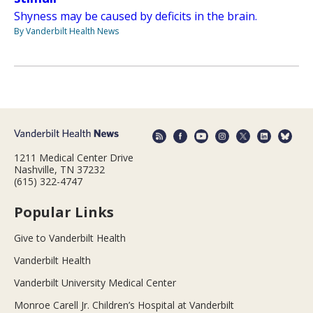
Shyness may be caused by deficits in the brain.
By Vanderbilt Health News
1211 Medical Center Drive
Nashville, TN 37232
(615) 322-4747
Popular Links
Give to Vanderbilt Health
Vanderbilt Health
Vanderbilt University Medical Center
Monroe Carell Jr. Children’s Hospital at Vanderbilt