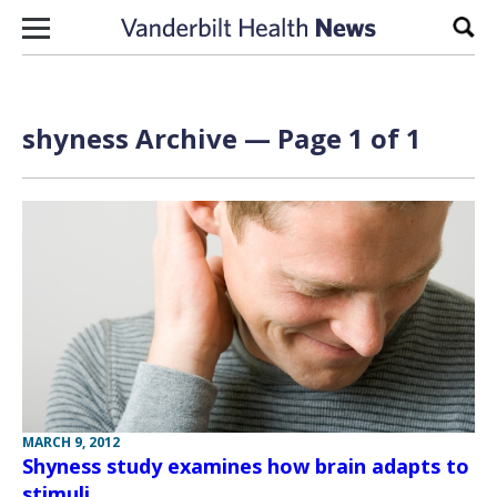
Skip to content
Sear
shyness Archive — Page 1 of 1
MARCH 9, 2012
Shyness study examines how brain adapts to
stimuli