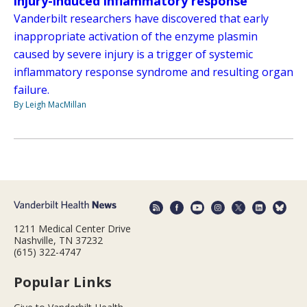
injury-induced inflammatory response
Vanderbilt researchers have discovered that early
inappropriate activation of the enzyme plasmin
caused by severe injury is a trigger of systemic
inflammatory response syndrome and resulting organ
failure.
By Leigh MacMillan
1211 Medical Center Drive
Nashville, TN 37232
(615) 322-4747
Popular Links