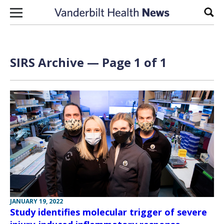
Skip to content
Sear
SIRS Archive — Page 1 of 1
JANUARY 19, 2022
Study identifies molecular trigger of severe