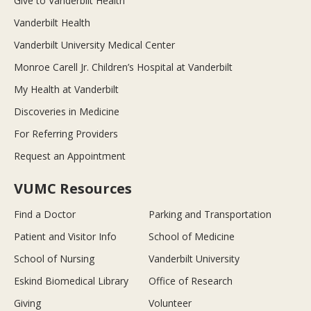
Give to Vanderbilt Health
Vanderbilt Health
Vanderbilt University Medical Center
Monroe Carell Jr. Children’s Hospital at Vanderbilt
My Health at Vanderbilt
Discoveries in Medicine
For Referring Providers
Request an Appointment
VUMC Resources
Find a Doctor
Parking and Transportation
Patient and Visitor Info
School of Medicine
School of Nursing
Vanderbilt University
Eskind Biomedical Library
Office of Research
Giving
Volunteer