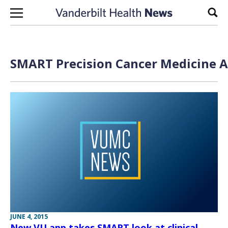
Skip to content
Sear
SMART Precision Cancer Medicine A
JUNE 4, 2015
New VU app takes SMART look at clinical