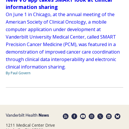
information sharing
On June 1 in Chicago, at the annual meeting of the
American Society of Clinical Oncology, a mobile
computer application under development at
Vanderbilt University Medical Center, called SMART
Precision Cancer Medicine (PCM), was featured in a
demonstration of improved cancer care coordination
through clinical data interoperability and electronic
clinical information sharing.
By Paul Govern
1211 Medical Center Drive