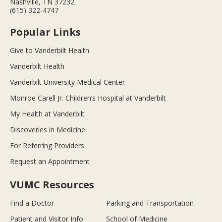
Nashville, TN 37232
(615) 322-4747
Popular Links
Give to Vanderbilt Health
Vanderbilt Health
Vanderbilt University Medical Center
Monroe Carell Jr. Children’s Hospital at Vanderbilt
My Health at Vanderbilt
Discoveries in Medicine
For Referring Providers
Request an Appointment
VUMC Resources
Find a Doctor
Parking and Transportation
Patient and Visitor Info
School of Medicine