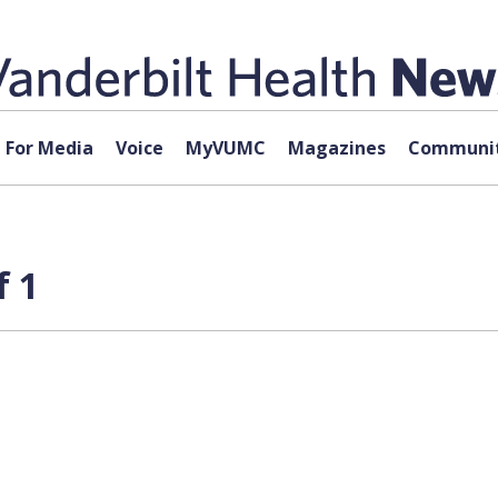
For Media
Voice
MyVUMC
Magazines
Communit
f 1