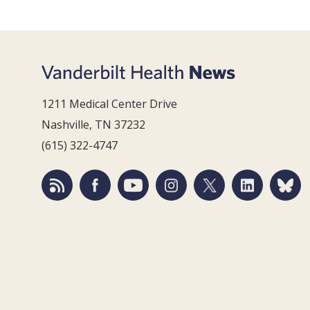
1211 Medical Center Drive
Nashville, TN 37232
(615) 322-4747