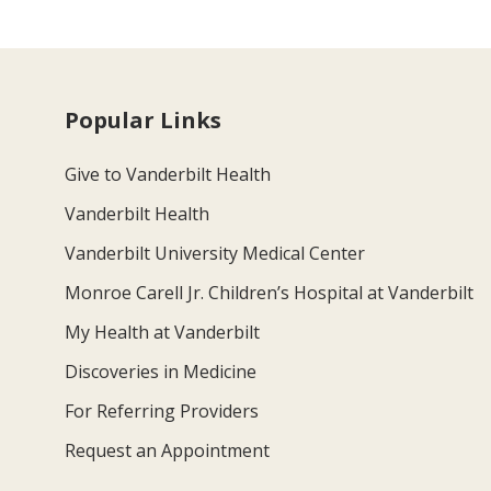
Popular Links
Give to Vanderbilt Health
Vanderbilt Health
Vanderbilt University Medical Center
Monroe Carell Jr. Children’s Hospital at Vanderbilt
My Health at Vanderbilt
Discoveries in Medicine
For Referring Providers
Request an Appointment