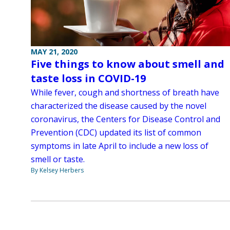
MAY 21, 2020
Five things to know about smell and
taste loss in COVID-19
While fever, cough and shortness of breath have
characterized the disease caused by the novel
coronavirus, the Centers for Disease Control and
Prevention (CDC) updated its list of common
symptoms in late April to include a new loss of
smell or taste.
By Kelsey Herbers