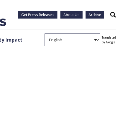
Get Press Releases
About Us
Archive
Search
Translated
y Impact
by Google