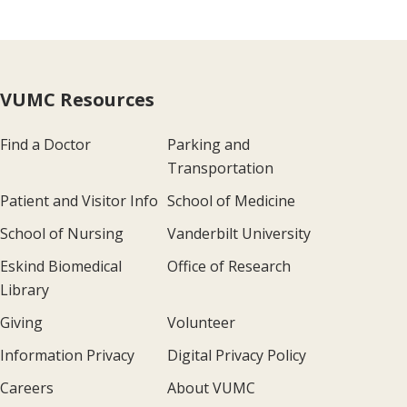
VUMC Resources
Find a Doctor
Parking and
Transportation
Patient and Visitor Info
School of Medicine
School of Nursing
Vanderbilt University
Eskind Biomedical
Office of Research
Library
Giving
Volunteer
Information Privacy
Digital Privacy Policy
Careers
About VUMC