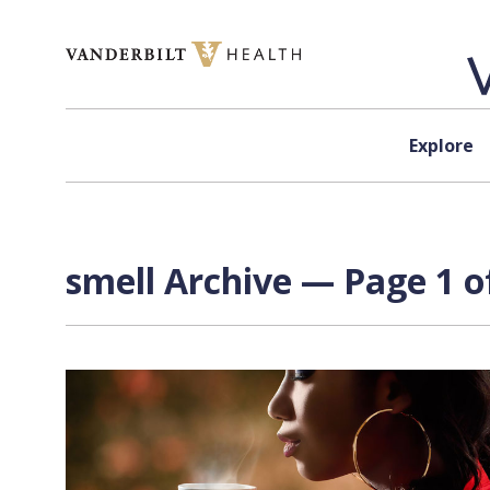
Skip to content
Explore
smell Archive — Page 1 o