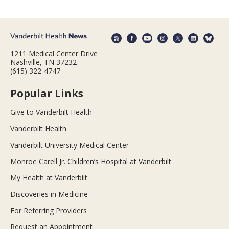
1211 Medical Center Drive
Nashville, TN 37232
(615) 322-4747
Popular Links
Give to Vanderbilt Health
Vanderbilt Health
Vanderbilt University Medical Center
Monroe Carell Jr. Children’s Hospital at Vanderbilt
My Health at Vanderbilt
Discoveries in Medicine
For Referring Providers
Request an Appointment