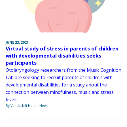
JUNE 23, 2021
Virtual study of stress in parents of children
with developmental disabilities seeks
participants
Otolaryngology researchers from the Music Cognition
Lab are seeking to recruit parents of children with
developmental disabilities for a study about the
connection between mindfulness, music and stress
levels.
By Vanderbilt Health News