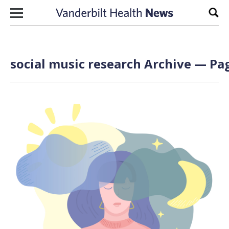
Skip to content
Sear
social music research Archive — Pag