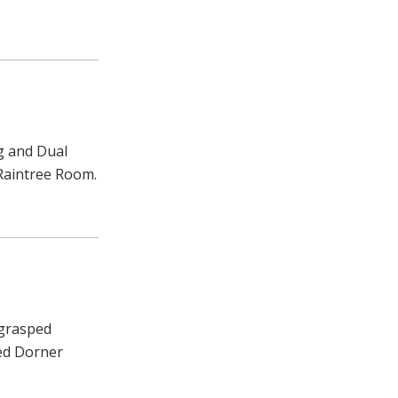
g and Dual
 Raintree Room.
 grasped
ked Dorner