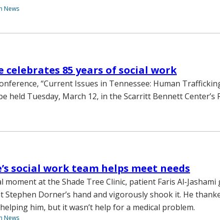
th News
 celebrates 85 years of social work
conference, “Current Issues in Tennessee: Human Traffickin
l be held Tuesday, March 12, in the Scarritt Bennett Center’s
’s social work team helps meet needs
l moment at the Shade Tree Clinic, patient Faris Al-Jashami
t Stephen Dorner’s hand and vigorously shook it. He than
helping him, but it wasn’t help for a medical problem.
th News