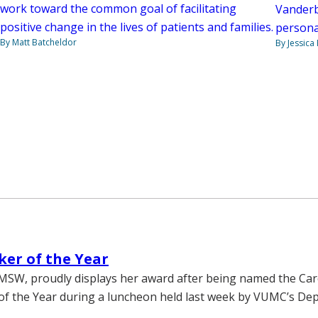
work toward the common goal of facilitating
Vanderbi
positive change in the lives of patients and families.
personal
By Matt Batcheldor
By Jessica
ker of the Year
MSW, proudly displays her award after being named the Ca
of the Year during a luncheon held last week by VUMC’s De