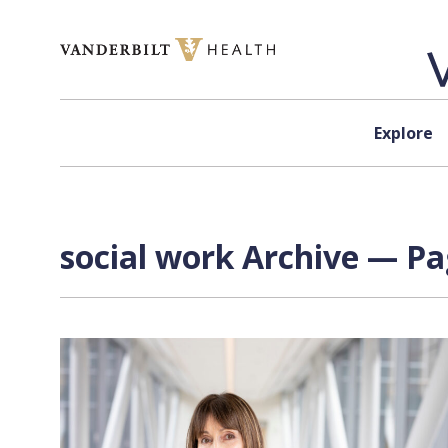
Skip to content
Explore
social work Archive — Pa