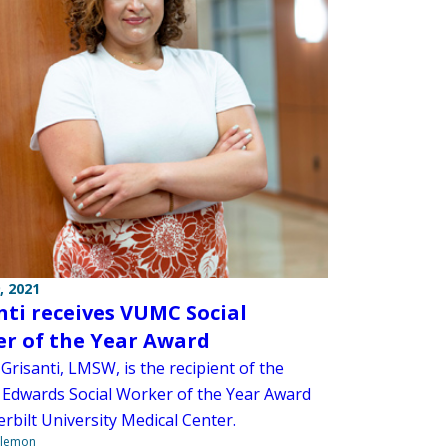
, 2021
nti receives VUMC Social
r of the Year Award
Grisanti, LMSW, is the recipient of the
 Edwards Social Worker of the Year Award
rbilt University Medical Center.
ilemon