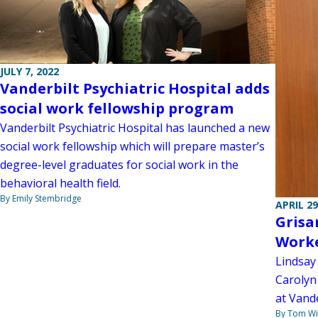
JULY 7, 2022
Vanderbilt Psychiatric Hospital adds
social work fellowship program
Vanderbilt Psychiatric Hospital has launched a new
social work fellowship which will prepare master’s
degree-level graduates for social work in the
behavioral health field.
By Emily Stembridge
APRIL 29
Grisa
Worke
Lindsay 
Carolyn
at Vande
By Tom W