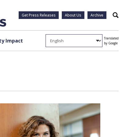
Get Press Releases
About Us
Archive
Search
Translated
y Impact
by Google