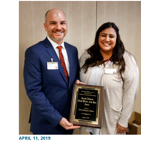
APRIL 11, 2019