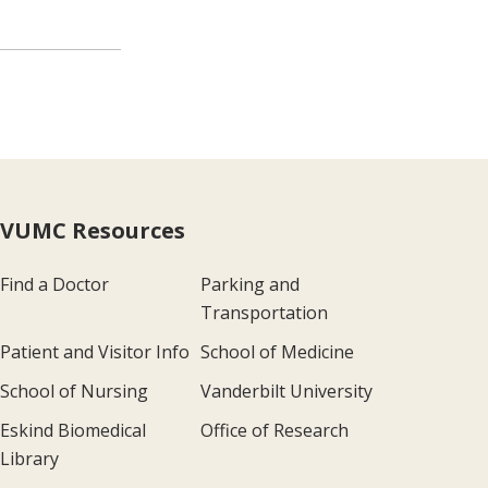
VUMC Resources
Find a Doctor
Parking and
Transportation
Patient and Visitor Info
School of Medicine
School of Nursing
Vanderbilt University
Eskind Biomedical
Office of Research
Library