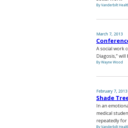
By Vanderbilt Heal
March 7, 2013
Conference
A social work 
Diagosis,” wil
By Wayne Wood
February 7, 2013
Shade Tree
In an emotiona
medical studen
repeatedly for 
By Vanderbilt Heal