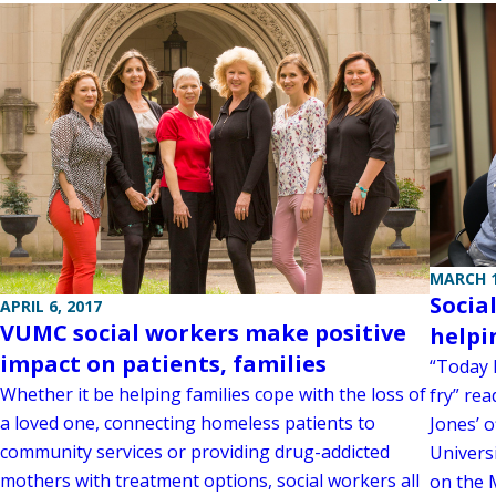
MARCH 1
Socia
APRIL 6, 2017
VUMC social workers make positive
helpi
impact on patients, families
“Today I
Whether it be helping families cope with the loss of
fry” rea
a loved one, connecting homeless patients to
Jones’ o
community services or providing drug-addicted
Universi
mothers with treatment options, social workers all
on the 