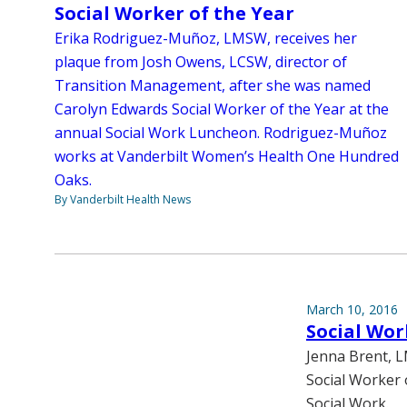
Social Worker of the Year
Erika Rodriguez-Muñoz, LMSW, receives her
plaque from Josh Owens, LCSW, director of
Transition Management, after she was named
Carolyn Edwards Social Worker of the Year at the
annual Social Work Luncheon. Rodriguez-Muñoz
works at Vanderbilt Women’s Health One Hundred
Oaks.
By Vanderbilt Health News
March 10, 2016
Social Wor
Jenna Brent, L
Social Worker 
Social Work.