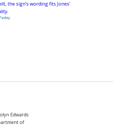
lt, the sign’s wording fits Jones’
ity.
 Pasley
rolyn Edwards
partment of