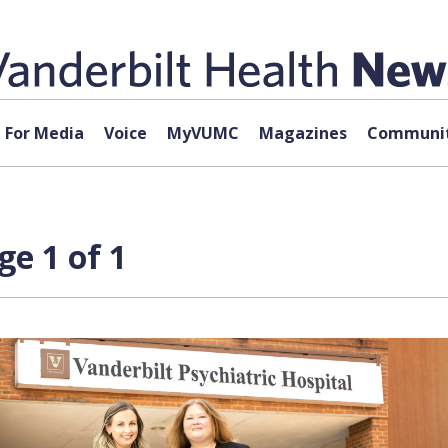
For Media
Voice
MyVUMC
Magazines
Communit
ge 1 of 1