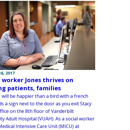
6, 2017
l worker Jones thrives on
ng patients, families
 will be happier than a bird with a french
ds a sign next to the door as you exit Stacy
ffice on the 8th floor of Vanderbilt
ty Adult Hospital (VUAH). As a social worker
Medical Intensive Care Unit (MICU) at