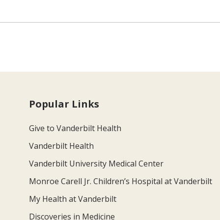
Popular Links
Give to Vanderbilt Health
Vanderbilt Health
Vanderbilt University Medical Center
Monroe Carell Jr. Children’s Hospital at Vanderbilt
My Health at Vanderbilt
Discoveries in Medicine