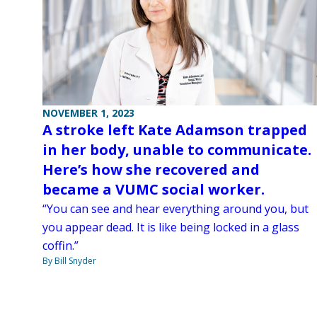
NOVEMBER 1, 2023
A stroke left Kate Adamson trapped
in her body, unable to communicate.
Here’s how she recovered and
became a VUMC social worker.
“You can see and hear everything around you, but
you appear dead. It is like being locked in a glass
coffin.”
By Bill Snyder