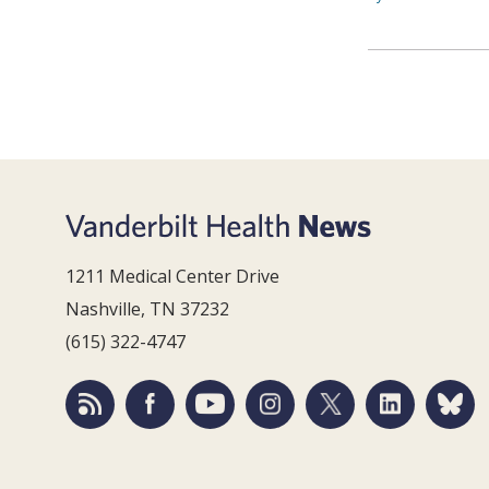
1211 Medical Center Drive
Nashville, TN 37232
(615) 322-4747