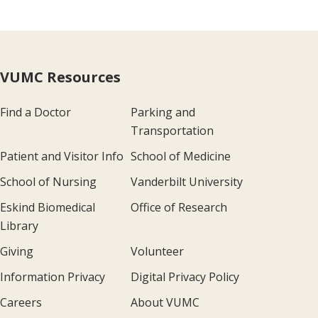
VUMC Resources
Find a Doctor
Parking and
Transportation
Patient and Visitor Info
School of Medicine
School of Nursing
Vanderbilt University
Eskind Biomedical
Office of Research
Library
Giving
Volunteer
Information Privacy
Digital Privacy Policy
Careers
About VUMC