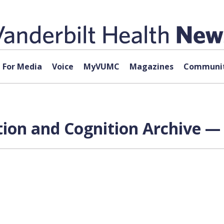
For Media
Voice
MyVUMC
Magazines
Communit
tion and Cognition Archive — 