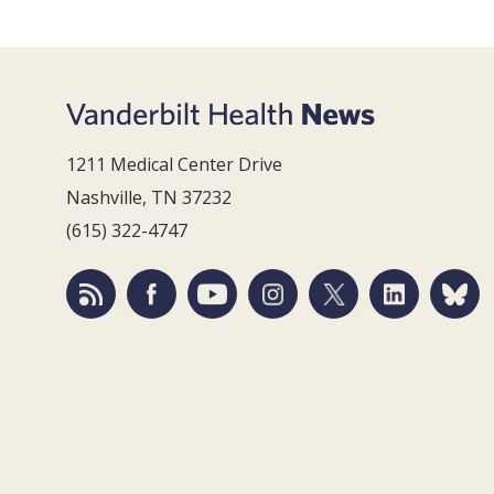
1211 Medical Center Drive
Nashville, TN 37232
(615) 322-4747