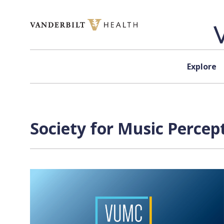
Skip to content
Explore
Society for Music Percep