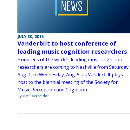
JULY 30, 2015
Vanderbilt to host conference of
leading music cognition researchers
Hundreds of the world’s leading music cognition
researchers are coming to Nashville from Saturday,
Aug. 1, to Wednesday, Aug. 5, as Vanderbilt plays
host to the biennial meeting of the Society for
Music Perception and Cognition.
By Matt Batcheldor