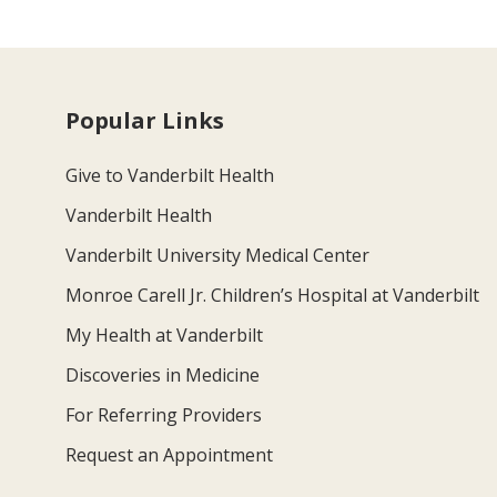
Popular Links
Give to Vanderbilt Health
Vanderbilt Health
Vanderbilt University Medical Center
Monroe Carell Jr. Children’s Hospital at Vanderbilt
My Health at Vanderbilt
Discoveries in Medicine
For Referring Providers
Request an Appointment