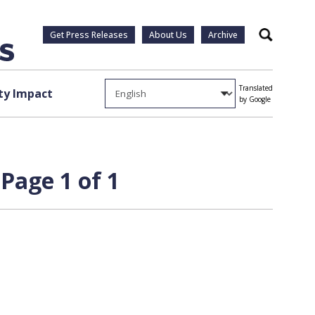
Get Press Releases
About Us
Archive
Search
Translated
y Impact
by Google
Page 1 of 1