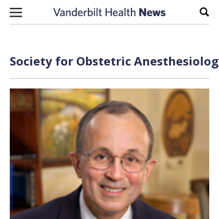
Skip to content
Sear
Society for Obstetric Anesthesiolo