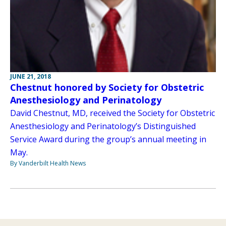
JUNE 21, 2018
Chestnut honored by Society for Obstetric
Anesthesiology and Perinatology
David Chestnut, MD, received the Society for Obstetric
Anesthesiology and Perinatology’s Distinguished
Service Award during the group’s annual meeting in
May.
By Vanderbilt Health News