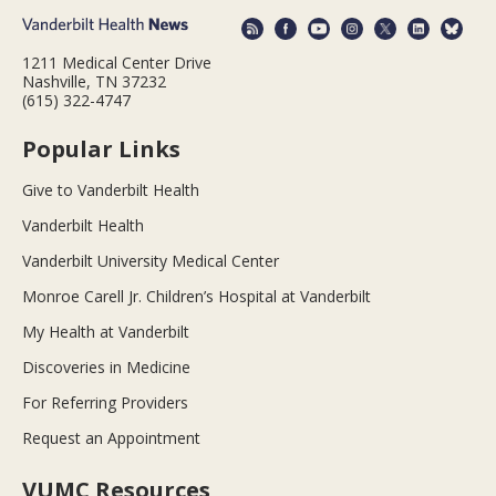
1211 Medical Center Drive
Nashville, TN 37232
(615) 322-4747
Popular Links
Give to Vanderbilt Health
Vanderbilt Health
Vanderbilt University Medical Center
Monroe Carell Jr. Children’s Hospital at Vanderbilt
My Health at Vanderbilt
Discoveries in Medicine
For Referring Providers
Request an Appointment
VUMC Resources