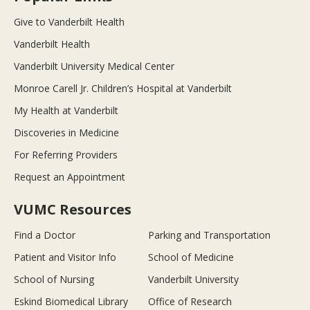
Give to Vanderbilt Health
Vanderbilt Health
Vanderbilt University Medical Center
Monroe Carell Jr. Children’s Hospital at Vanderbilt
My Health at Vanderbilt
Discoveries in Medicine
For Referring Providers
Request an Appointment
VUMC Resources
Find a Doctor
Parking and Transportation
Patient and Visitor Info
School of Medicine
School of Nursing
Vanderbilt University
Eskind Biomedical Library
Office of Research