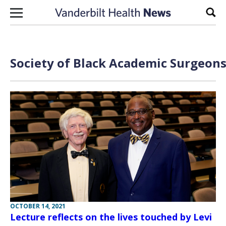
Skip to content
Sear
Society of Black Academic Surgeons
OCTOBER 14, 2021
Lecture reflects on the lives touched by Levi