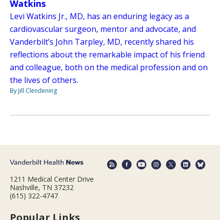
Watkins
Levi Watkins Jr., MD, has an enduring legacy as a
cardiovascular surgeon, mentor and advocate, and
Vanderbilt’s John Tarpley, MD, recently shared his
reflections about the remarkable impact of his friend
and colleague, both on the medical profession and on
the lives of others.
By Jill Clendening
1211 Medical Center Drive
Nashville, TN 37232
(615) 322-4747
Popular Links