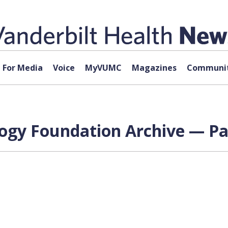
For Media
Voice
MyVUMC
Magazines
Communit
logy Foundation Archive — Pa