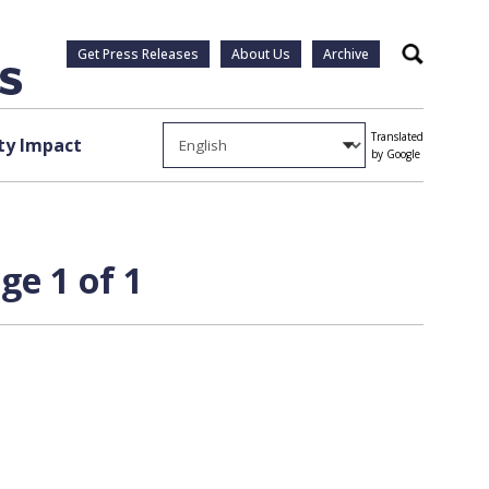
Get Press Releases
About Us
Archive
Search
Translated
y Impact
by Google
ge 1 of 1