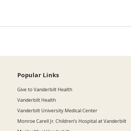
Popular Links
Give to Vanderbilt Health
Vanderbilt Health
Vanderbilt University Medical Center
Monroe Carell Jr. Children’s Hospital at Vanderbilt