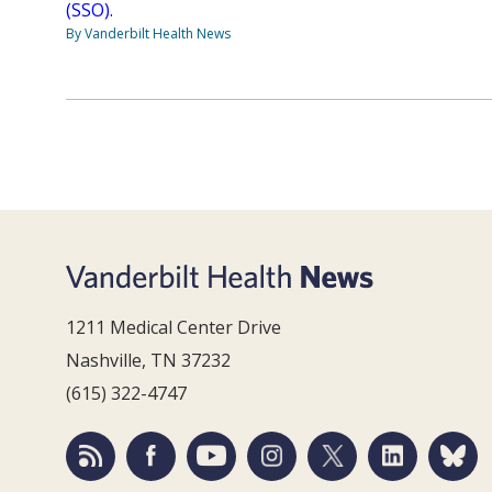
(SSO).
By Vanderbilt Health News
1211 Medical Center Drive
Nashville, TN 37232
(615) 322-4747