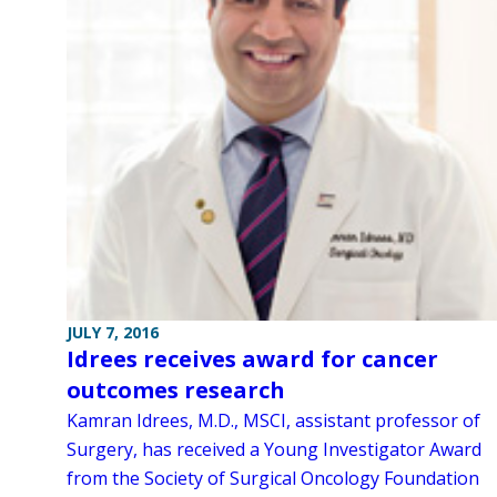
JULY 7, 2016
Idrees receives award for cancer
outcomes research
Kamran Idrees, M.D., MSCI, assistant professor of
Surgery, has received a Young Investigator Award
from the Society of Surgical Oncology Foundation