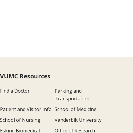
VUMC Resources
Find a Doctor
Parking and
Transportation
Patient and Visitor Info
School of Medicine
School of Nursing
Vanderbilt University
Eskind Biomedical
Office of Research