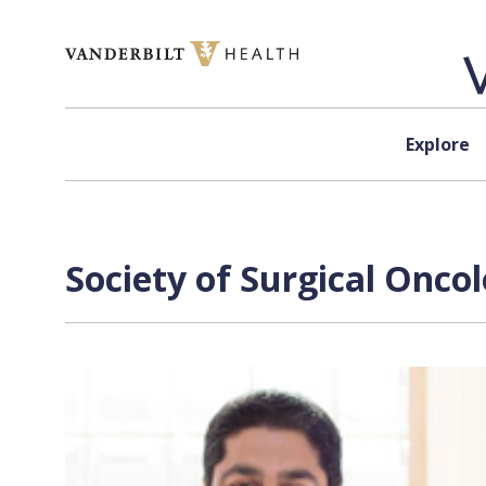
Skip to content
Explore
Society of Surgical Onco