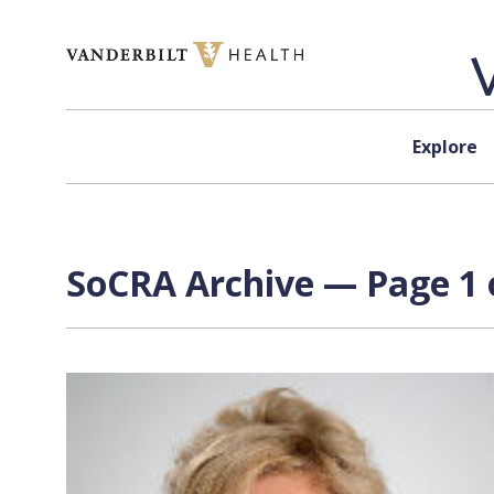
Skip to content
Explore
SoCRA Archive — Page 1 