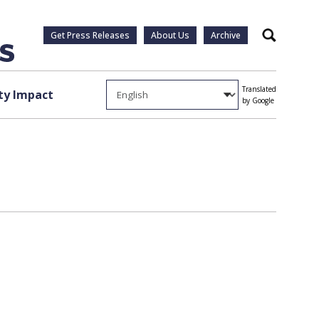
Get Press Releases
About Us
Archive
Search
Translated
y Impact
by Google