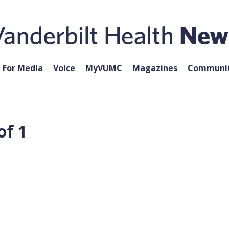
For Media
Voice
MyVUMC
Magazines
Communit
of 1