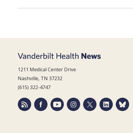
1211 Medical Center Drive
Nashville, TN 37232
(615) 322-4747