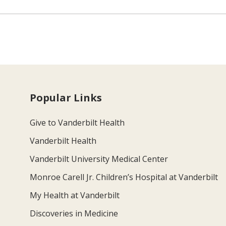
Popular Links
Give to Vanderbilt Health
Vanderbilt Health
Vanderbilt University Medical Center
Monroe Carell Jr. Children’s Hospital at Vanderbilt
My Health at Vanderbilt
Discoveries in Medicine