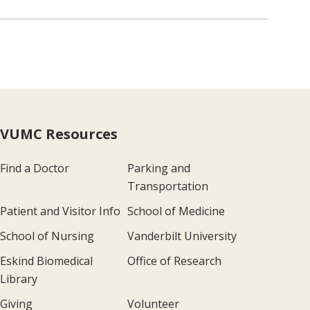
VUMC Resources
Find a Doctor
Parking and
Transportation
Patient and Visitor Info
School of Medicine
School of Nursing
Vanderbilt University
Eskind Biomedical
Office of Research
Library
Giving
Volunteer