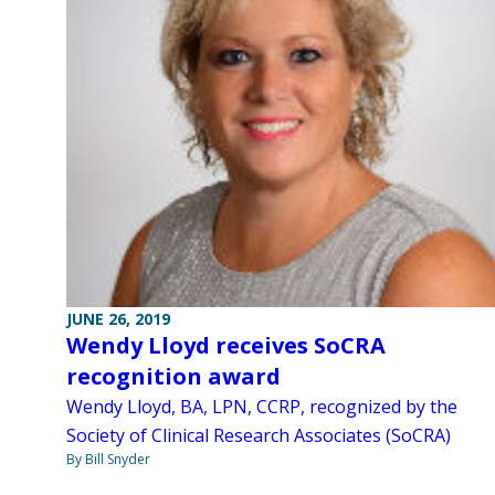
JUNE 26, 2019
Wendy Lloyd receives SoCRA
recognition award
Wendy Lloyd, BA, LPN, CCRP, recognized by the
Society of Clinical Research Associates (SoCRA)
By Bill Snyder