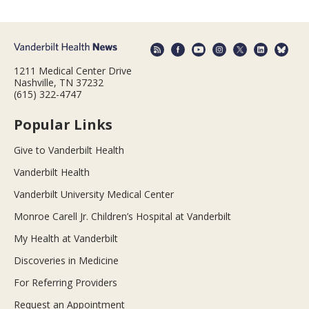
1211 Medical Center Drive
Nashville, TN 37232
(615) 322-4747
Popular Links
Give to Vanderbilt Health
Vanderbilt Health
Vanderbilt University Medical Center
Monroe Carell Jr. Children’s Hospital at Vanderbilt
My Health at Vanderbilt
Discoveries in Medicine
For Referring Providers
Request an Appointment