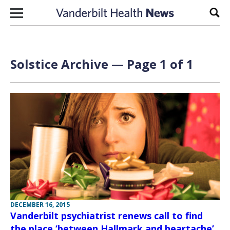
Skip to content
Sear
Solstice Archive — Page 1 of 1
DECEMBER 16, 2015
Vanderbilt psychiatrist renews call to find
the place ‘between Hallmark and heartache’