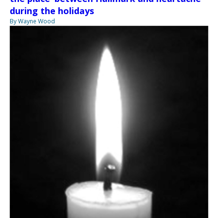
during the holidays
By Wayne Wood