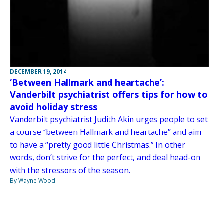
DECEMBER 19, 2014
‘Between Hallmark and heartache’:
Vanderbilt psychiatrist offers tips for how to
avoid holiday stress
Vanderbilt psychiatrist Judith Akin urges people to set
a course “between Hallmark and heartache” and aim
to have a “pretty good little Christmas.” In other
words, don’t strive for the perfect, and deal head-on
with the stressors of the season.
By Wayne Wood