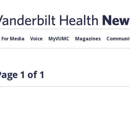
For Media
Voice
MyVUMC
Magazines
Communit
age 1 of 1