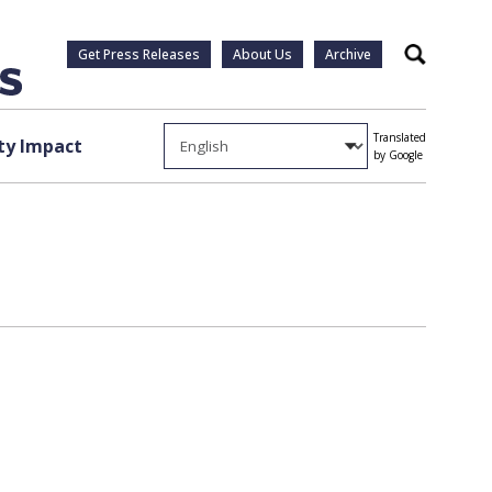
Get Press Releases
About Us
Archive
Search
Translated
y Impact
by Google