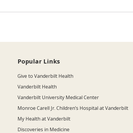
Popular Links
Give to Vanderbilt Health
Vanderbilt Health
Vanderbilt University Medical Center
Monroe Carell Jr. Children’s Hospital at Vanderbilt
My Health at Vanderbilt
Discoveries in Medicine