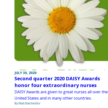
JULY 30, 2020
Second quarter 2020 DAISY Awards
honor four extraordinary nurses
DAISY Awards are given to great nurses all over the
United States and in many other countries.
By Matt Batcheldor