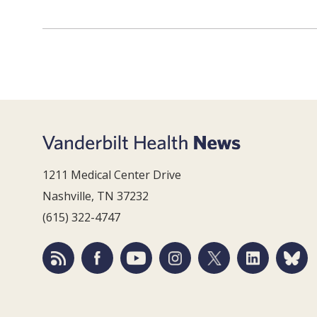
1211 Medical Center Drive
Nashville, TN 37232
(615) 322-4747