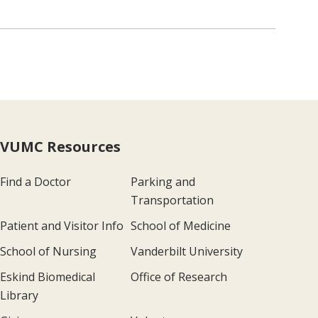
VUMC Resources
Find a Doctor
Parking and
Transportation
Patient and Visitor Info
School of Medicine
School of Nursing
Vanderbilt University
Eskind Biomedical
Office of Research
Library