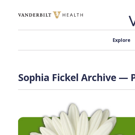
Skip to content
Explore
Sophia Fickel Archive — P