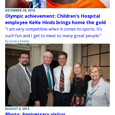
DECEMBER 28, 2018
Olympic achievement: Children’s Hospital
employee KeKe Hinds brings home the gold
“I am very competitive when it comes to sports. It’s
such fun and I get to meet so many great people.”
By Jessica Pasley
AUGUST 6, 2015
Photo: Anniversary visitor