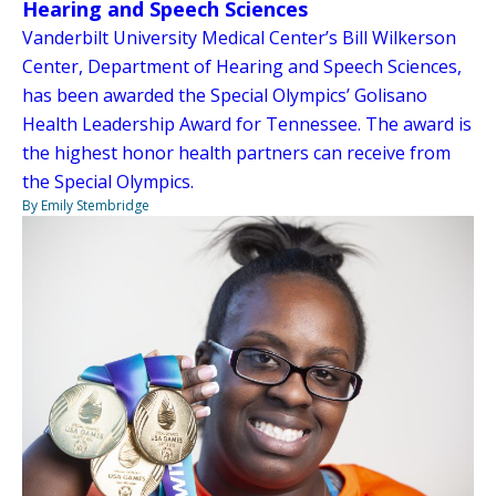
Hearing and Speech Sciences
Vanderbilt University Medical Center’s Bill Wilkerson
Center, Department of Hearing and Speech Sciences,
has been awarded the Special Olympics’ Golisano
Health Leadership Award for Tennessee. The award is
the highest honor health partners can receive from
the Special Olympics.
By Emily Stembridge