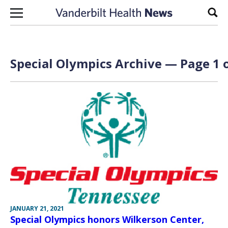
Skip to content
Sear
Special Olympics Archive — Page 1 o
JANUARY 21, 2021
Special Olympics honors Wilkerson Center,