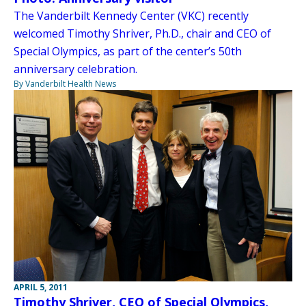
The Vanderbilt Kennedy Center (VKC) recently
welcomed Timothy Shriver, Ph.D., chair and CEO of
Special Olympics, as part of the center’s 50th
anniversary celebration.
By Vanderbilt Health News
APRIL 5, 2011
Timothy Shriver, CEO of Special Olympics,