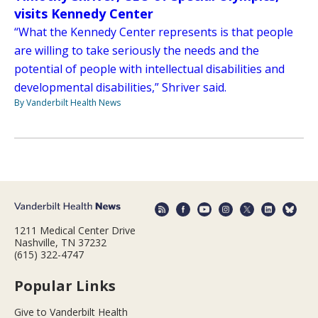
visits Kennedy Center
“What the Kennedy Center represents is that people
are willing to take seriously the needs and the
potential of people with intellectual disabilities and
developmental disabilities,” Shriver said.
By Vanderbilt Health News
1211 Medical Center Drive
Nashville, TN 37232
(615) 322-4747
Popular Links
Give to Vanderbilt Health