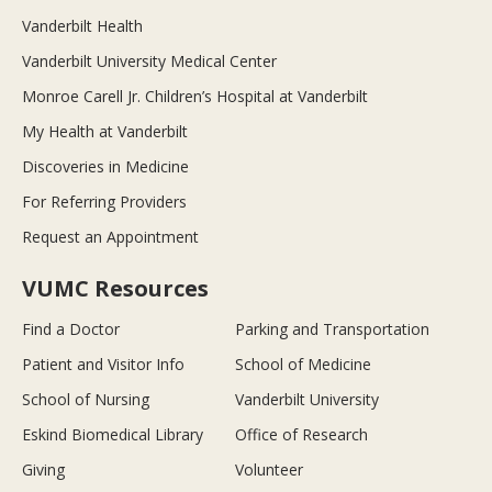
Vanderbilt Health
Vanderbilt University Medical Center
Monroe Carell Jr. Children’s Hospital at Vanderbilt
My Health at Vanderbilt
Discoveries in Medicine
For Referring Providers
Request an Appointment
VUMC Resources
Find a Doctor
Parking and Transportation
Patient and Visitor Info
School of Medicine
School of Nursing
Vanderbilt University
Eskind Biomedical Library
Office of Research
Giving
Volunteer