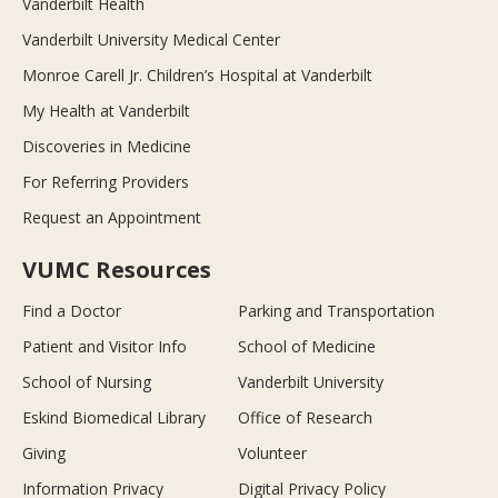
Vanderbilt Health
Vanderbilt University Medical Center
Monroe Carell Jr. Children’s Hospital at Vanderbilt
My Health at Vanderbilt
Discoveries in Medicine
For Referring Providers
Request an Appointment
VUMC Resources
Find a Doctor
Parking and Transportation
Patient and Visitor Info
School of Medicine
School of Nursing
Vanderbilt University
Eskind Biomedical Library
Office of Research
Giving
Volunteer
Information Privacy
Digital Privacy Policy