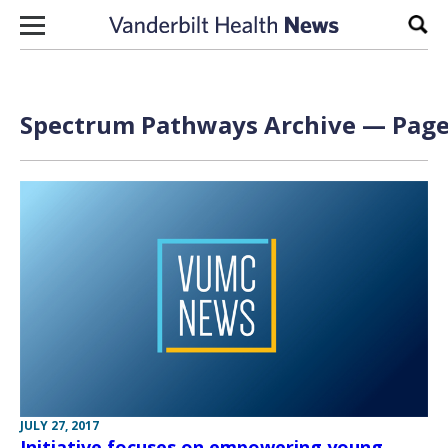
Skip to content
Sear
Spectrum Pathways Archive — Page 
JULY 27, 2017
Initiative focuses on empowering young