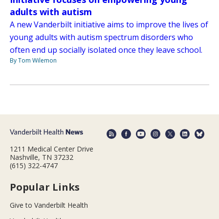
adults with autism
A new Vanderbilt initiative aims to improve the lives of
young adults with autism spectrum disorders who
often end up socially isolated once they leave school.
By Tom Wilemon
1211 Medical Center Drive
Nashville, TN 37232
(615) 322-4747
Popular Links
Give to Vanderbilt Health