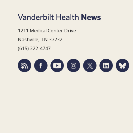
1211 Medical Center Drive
Nashville, TN 37232
(615) 322-4747