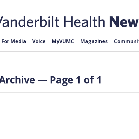
For Media
Voice
MyVUMC
Magazines
Communit
Archive — Page 1 of 1