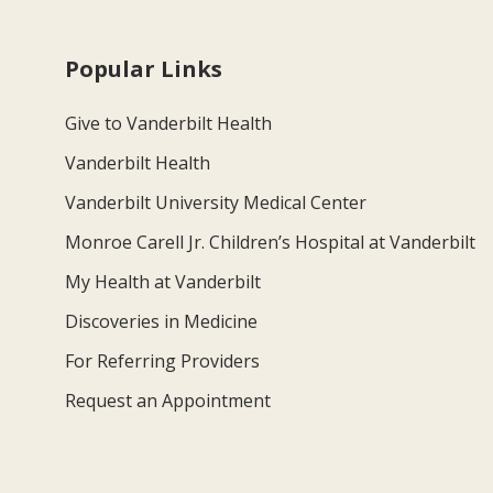
Popular Links
Give to Vanderbilt Health
Vanderbilt Health
Vanderbilt University Medical Center
Monroe Carell Jr. Children’s Hospital at Vanderbilt
My Health at Vanderbilt
Discoveries in Medicine
For Referring Providers
Request an Appointment