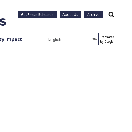
Get Press Releases
About Us
Archive
Search
Translated
y Impact
by Google