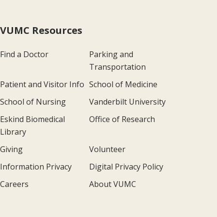
VUMC Resources
Find a Doctor
Parking and
Transportation
Patient and Visitor Info
School of Medicine
School of Nursing
Vanderbilt University
Eskind Biomedical
Office of Research
Library
Giving
Volunteer
Information Privacy
Digital Privacy Policy
Careers
About VUMC