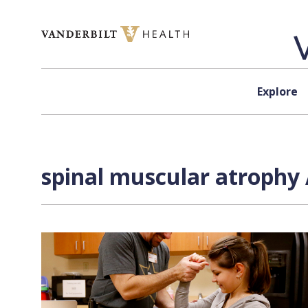
Skip to content
Explore
spinal muscular atrophy 