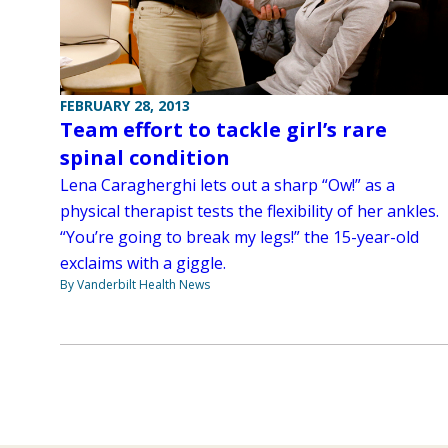
FEBRUARY 28, 2013
Team effort to tackle girl’s rare
spinal condition
Lena Caragherghi lets out a sharp “Ow!” as a
physical therapist tests the flexibility of her ankles.
“You’re going to break my legs!” the 15-year-old
exclaims with a giggle.
By Vanderbilt Health News