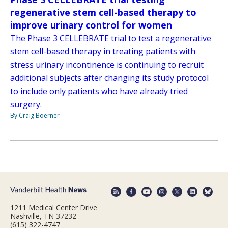
regenerative stem cell-based therapy to
improve urinary control for women
The Phase 3 CELLEBRATE trial to test a regenerative
stem cell-based therapy in treating patients with
stress urinary incontinence is continuing to recruit
additional subjects after changing its study protocol
to include only patients who have already tried
surgery.
By Craig Boerner
1211 Medical Center Drive
Nashville, TN 37232
(615) 322-4747