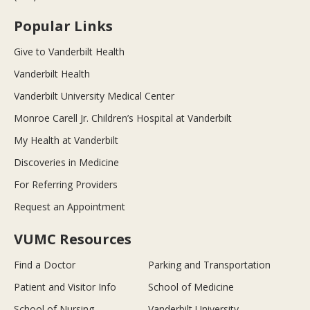
Popular Links
Give to Vanderbilt Health
Vanderbilt Health
Vanderbilt University Medical Center
Monroe Carell Jr. Children’s Hospital at Vanderbilt
My Health at Vanderbilt
Discoveries in Medicine
For Referring Providers
Request an Appointment
VUMC Resources
Find a Doctor
Parking and Transportation
Patient and Visitor Info
School of Medicine
School of Nursing
Vanderbilt University