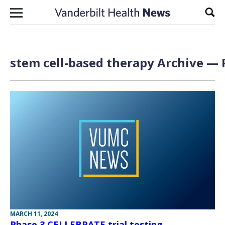
Skip to content
Sear
stem cell-based therapy Archive — 
MARCH 11, 2024
Phase 3 CELLEBRATE trial testing