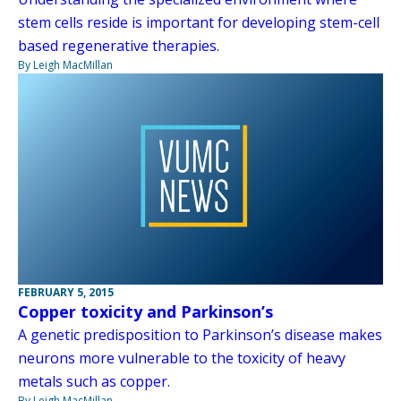
stem cells reside is important for developing stem-cell
based regenerative therapies.
By Leigh MacMillan
FEBRUARY 5, 2015
Copper toxicity and Parkinson’s
A genetic predisposition to Parkinson’s disease makes
neurons more vulnerable to the toxicity of heavy
metals such as copper.
By Leigh MacMillan