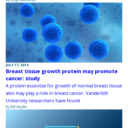
JULY 17, 2014
Breast tissue growth protein may promote
cancer: study
A protein essential for growth of normal breast tissue
also may play a role in breast cancer, Vanderbilt
University researchers have found.
By Bill Snyder