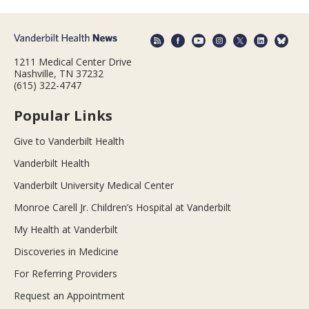
1211 Medical Center Drive
Nashville, TN 37232
(615) 322-4747
Popular Links
Give to Vanderbilt Health
Vanderbilt Health
Vanderbilt University Medical Center
Monroe Carell Jr. Children’s Hospital at Vanderbilt
My Health at Vanderbilt
Discoveries in Medicine
For Referring Providers
Request an Appointment