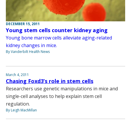
DECEMBER 15, 2011
Young stem cells counter kidney aging
Young bone marrow cells alleviate aging-related
kidney changes in mice.
By Vanderbilt Health News
March 4, 2011
Chasing Foxd3’s role in stem cells
Researchers use genetic manipulations in mice and
single-cell analyses to help explain stem cell
regulation.
By Leigh MacMillan