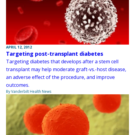
APRIL 12, 2012
Targeting post-transplant diabetes
Targeting diabetes that develops after a stem cell
transplant may help moderate graft-vs.-host disease,
an adverse effect of the procedure, and improve
outcomes.
By Vanderbilt Health News