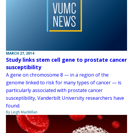
MARCH 27, 2014
Study links stem cell gene to prostate cancer
susceptibility
A gene on chromosome 8 — in a region of the
genome linked to risk for many types of cancer — is
particularly associated with prostate cancer
susceptibility, Vanderbilt University researchers have
found.
By Leigh MacMillan