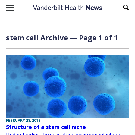
Skip to content
Sear
stem cell Archive — Page 1 of 1
FEBRUARY 28, 2018
Structure of a stem cell niche
Understanding the specialized environment where