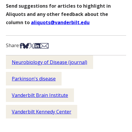
Send suggestions for articles to highlight in
Aliquots and any other feedback about the
column to
aliquots@vanderbilt.edu
Share on Facebook
Share on Bsky
Share on X
Share on LinkedIn
Share via Email
Share:
Neurobiology of Disease (journal)
Parkinson's disease
Vanderbilt Brain Institute
Vanderbilt Kennedy Center