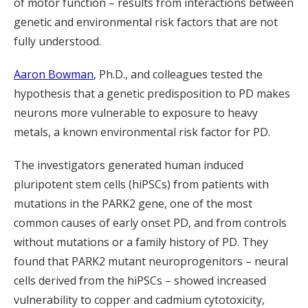
of motor function – results from interactions between
genetic and environmental risk factors that are not
fully understood.
Aaron Bowman
, Ph.D., and colleagues tested the
hypothesis that a genetic predisposition to PD makes
neurons more vulnerable to exposure to heavy
metals, a known environmental risk factor for PD.
The investigators generated human induced
pluripotent stem cells (hiPSCs) from patients with
mutations in the PARK2 gene, one of the most
common causes of early onset PD, and from controls
without mutations or a family history of PD. They
found that PARK2 mutant neuroprogenitors – neural
cells derived from the hiPSCs – showed increased
vulnerability to copper and cadmium cytotoxicity,