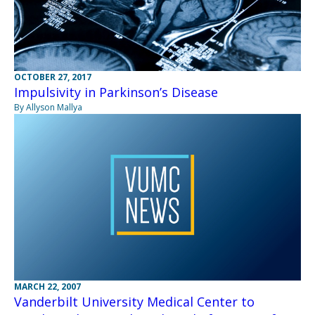
OCTOBER 27, 2017
Impulsivity in Parkinson’s Disease
By Allyson Mallya
MARCH 22, 2007
Vanderbilt University Medical Center to