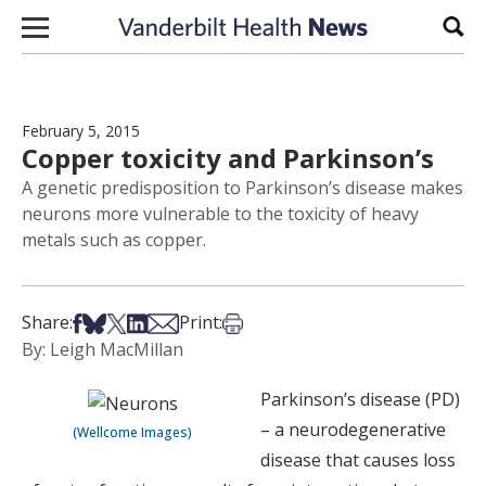
Skip to content
Sear
February 5, 2015
Copper toxicity and Parkinson’s
A genetic predisposition to Parkinson’s disease makes
neurons more vulnerable to the toxicity of heavy
metals such as copper.
Share on Facebook
Share on Bsky
Share on X
Share on LinkedIn
Share via Email
Print this article
Share:
Print:
By: Leigh MacMillan
Parkinson’s disease (PD)
– a neurodegenerative
(Wellcome Images)
disease that causes loss