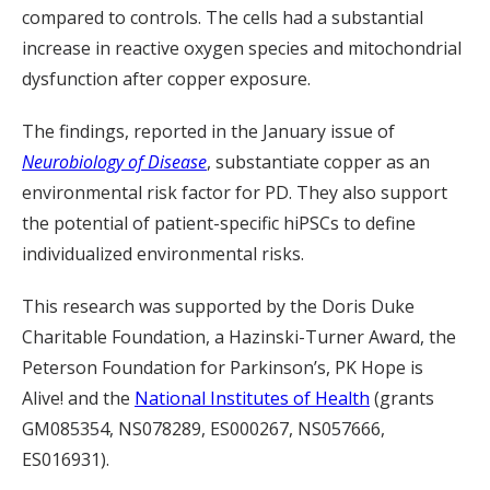
compared to controls. The cells had a substantial
increase in reactive oxygen species and mitochondrial
dysfunction after copper exposure.
The findings, reported in the January issue of
Neurobiology of Disease
, substantiate copper as an
environmental risk factor for PD. They also support
the potential of patient-specific hiPSCs to define
individualized environmental risks.
This research was supported by the Doris Duke
Charitable Foundation, a Hazinski-Turner Award, the
Peterson Foundation for Parkinson’s, PK Hope is
Alive! and the
National Institutes of Health
(grants
GM085354, NS078289, ES000267, NS057666,
ES016931).