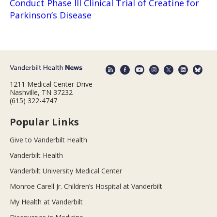
Conduct Phase III Clinical Trial of Creatine for
Parkinson’s Disease
1211 Medical Center Drive
Nashville, TN 37232
(615) 322-4747
Popular Links
Give to Vanderbilt Health
Vanderbilt Health
Vanderbilt University Medical Center
Monroe Carell Jr. Children’s Hospital at Vanderbilt
My Health at Vanderbilt