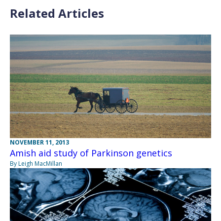
Related Articles
NOVEMBER 11, 2013
Amish aid study of Parkinson genetics
By Leigh MacMillan