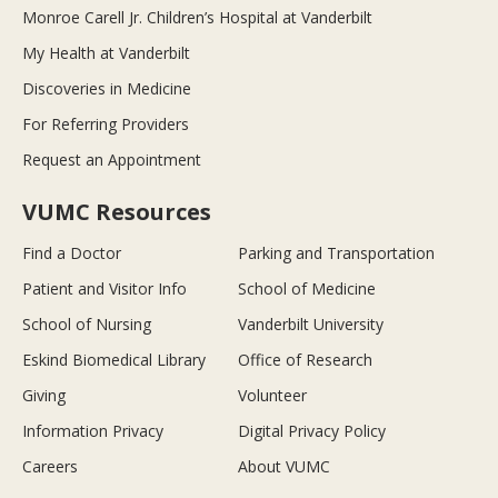
Monroe Carell Jr. Children’s Hospital at Vanderbilt
My Health at Vanderbilt
Discoveries in Medicine
For Referring Providers
Request an Appointment
VUMC Resources
Find a Doctor
Parking and Transportation
Patient and Visitor Info
School of Medicine
School of Nursing
Vanderbilt University
Eskind Biomedical Library
Office of Research
Giving
Volunteer
Information Privacy
Digital Privacy Policy
Careers
About VUMC