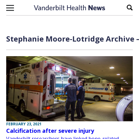
Skip to content
Sear
Stephanie Moore-Lotridge Archive —
FEBRUARY 23, 2021
Calcification after severe injury
Vanderbilt researchers have linked bone-related