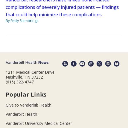
complications of severely injured patients — findings
that could help minimize these complications.
By Emily Stembridge
1211 Medical Center Drive
Nashville, TN 37232
(615) 322-4747
Popular Links
Give to Vanderbilt Health
Vanderbilt Health
Vanderbilt University Medical Center