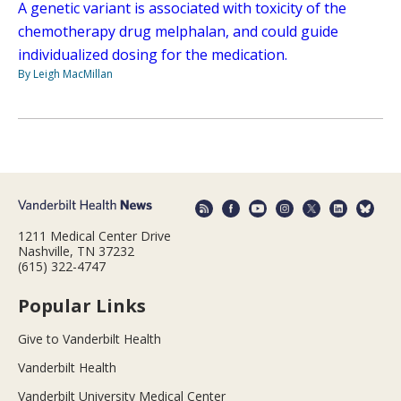
A genetic variant is associated with toxicity of the
chemotherapy drug melphalan, and could guide
individualized dosing for the medication.
By Leigh MacMillan
1211 Medical Center Drive
Nashville, TN 37232
(615) 322-4747
Popular Links
Give to Vanderbilt Health
Vanderbilt Health
Vanderbilt University Medical Center