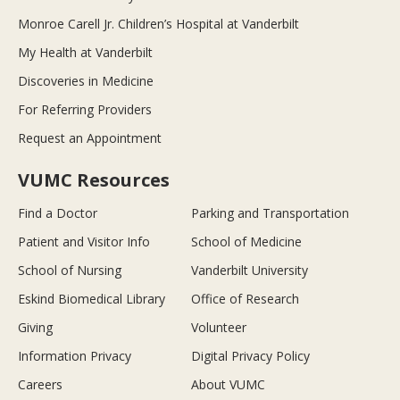
Monroe Carell Jr. Children’s Hospital at Vanderbilt
My Health at Vanderbilt
Discoveries in Medicine
For Referring Providers
Request an Appointment
VUMC Resources
Find a Doctor
Parking and Transportation
Patient and Visitor Info
School of Medicine
School of Nursing
Vanderbilt University
Eskind Biomedical Library
Office of Research
Giving
Volunteer
Information Privacy
Digital Privacy Policy
Careers
About VUMC