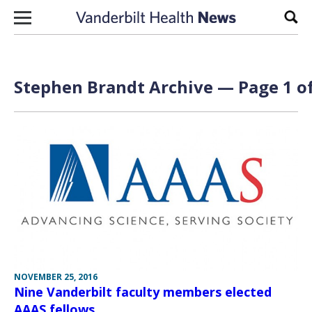
Skip to content
Sear
Stephen Brandt Archive — Page 1 of
NOVEMBER 25, 2016
Nine Vanderbilt faculty members elected
AAAS fellows