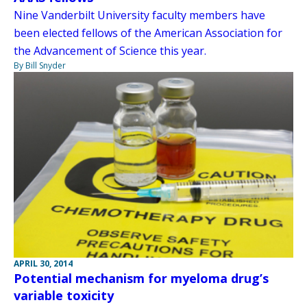
Nine Vanderbilt University faculty members have
been elected fellows of the American Association for
the Advancement of Science this year.
By Bill Snyder
APRIL 30, 2014
Potential mechanism for myeloma drug’s
variable toxicity