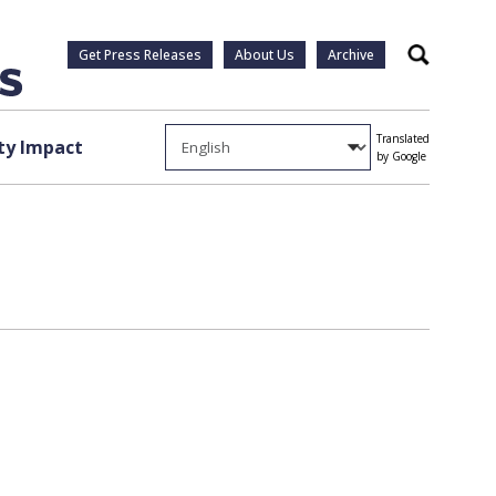
Get Press Releases
About Us
Archive
Search
Translated
y Impact
by Google