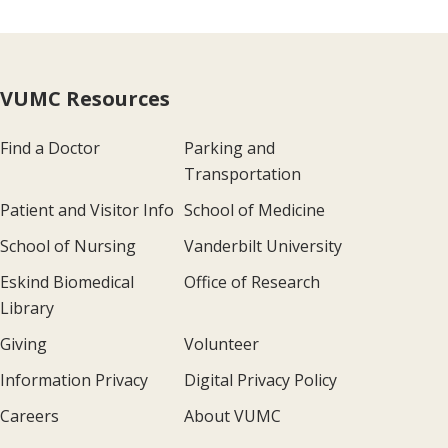
VUMC Resources
Find a Doctor
Parking and
Transportation
Patient and Visitor Info
School of Medicine
School of Nursing
Vanderbilt University
Eskind Biomedical
Office of Research
Library
Giving
Volunteer
Information Privacy
Digital Privacy Policy
Careers
About VUMC