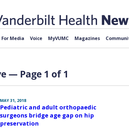
For Media
Voice
MyVUMC
Magazines
Communit
e — Page 1 of 1
MAY 31, 2018
Pediatric and adult orthopaedic
surgeons bridge age gap on hip
preservation