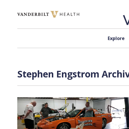
Skip to content
Explore
Stephen Engstrom Archiv