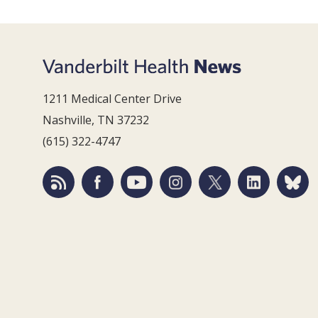
1211 Medical Center Drive
Nashville, TN 37232
(615) 322-4747