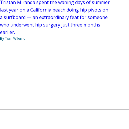
Tristan Miranda spent the waning days of summer
last year on a California beach doing hip pivots on
a surfboard — an extraordinary feat for someone
who underwent hip surgery just three months
earlier.
By Tom Wilemon