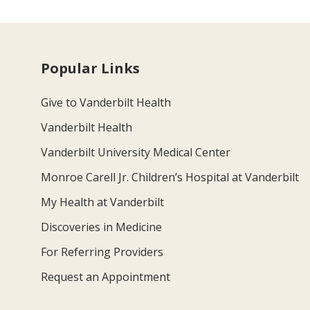
Popular Links
Give to Vanderbilt Health
Vanderbilt Health
Vanderbilt University Medical Center
Monroe Carell Jr. Children’s Hospital at Vanderbilt
My Health at Vanderbilt
Discoveries in Medicine
For Referring Providers
Request an Appointment