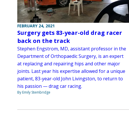
FEBRUARY 24, 2021
Surgery gets 83-year-old drag racer
back on the track
Stephen Engstrom, MD, assistant professor in the
Department of Orthopaedic Surgery, is an expert
at replacing and repairing hips and other major
joints. Last year his expertise allowed for a unique
patient, 83-year-old John Livingston, to return to
his passion — drag car racing.
By Emily Stembridge