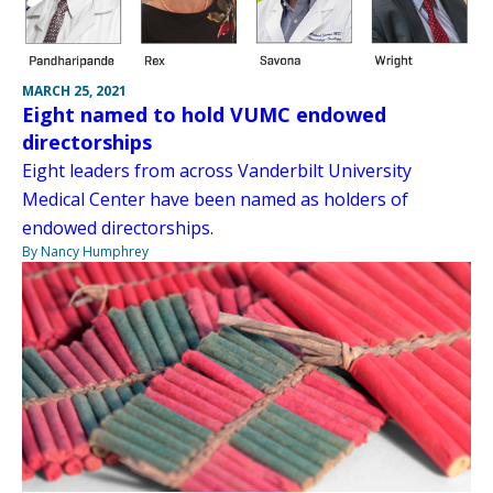
MARCH 25, 2021
Eight named to hold VUMC endowed
directorships
Eight leaders from across Vanderbilt University
Medical Center have been named as holders of
endowed directorships.
By Nancy Humphrey