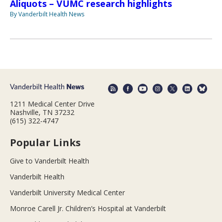
Aliquots – VUMC research highlights
By Vanderbilt Health News
1211 Medical Center Drive
Nashville, TN 37232
(615) 322-4747
Popular Links
Give to Vanderbilt Health
Vanderbilt Health
Vanderbilt University Medical Center
Monroe Carell Jr. Children’s Hospital at Vanderbilt