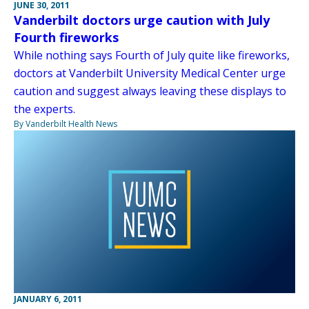
JUNE 30, 2011
Vanderbilt doctors urge caution with July
Fourth fireworks
While nothing says Fourth of July quite like fireworks,
doctors at Vanderbilt University Medical Center urge
caution and suggest always leaving these displays to
the experts.
By Vanderbilt Health News
JANUARY 6, 2011