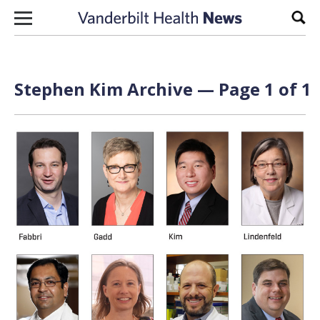
Skip to content
Sear
Stephen Kim Archive — Page 1 of 1