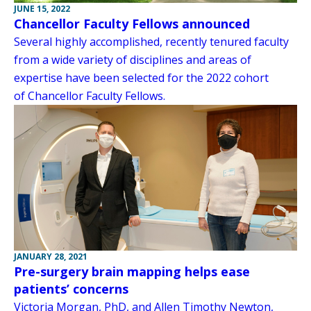
JUNE 15, 2022
Chancellor Faculty Fellows announced
Several highly accomplished, recently tenured faculty
from a wide variety of disciplines and areas of
expertise have been selected for the 2022 cohort
of Chancellor Faculty Fellows.
JANUARY 28, 2021
Pre-surgery brain mapping helps ease
patients’ concerns
Victoria Morgan, PhD, and Allen Timothy Newton,