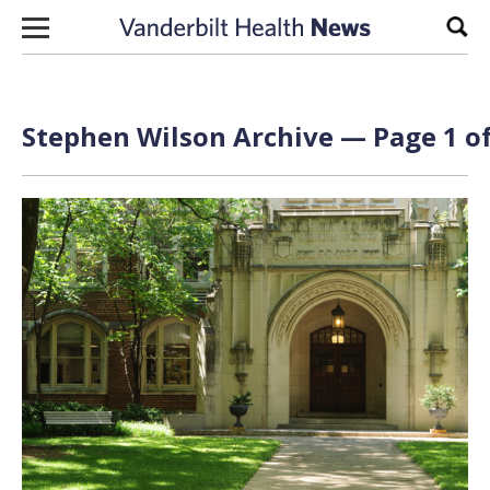
Skip to content
Sear
Stephen Wilson Archive — Page 1 of