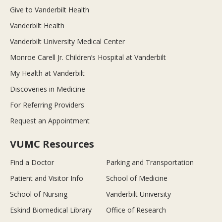
Give to Vanderbilt Health
Vanderbilt Health
Vanderbilt University Medical Center
Monroe Carell Jr. Children’s Hospital at Vanderbilt
My Health at Vanderbilt
Discoveries in Medicine
For Referring Providers
Request an Appointment
VUMC Resources
Find a Doctor
Parking and Transportation
Patient and Visitor Info
School of Medicine
School of Nursing
Vanderbilt University
Eskind Biomedical Library
Office of Research