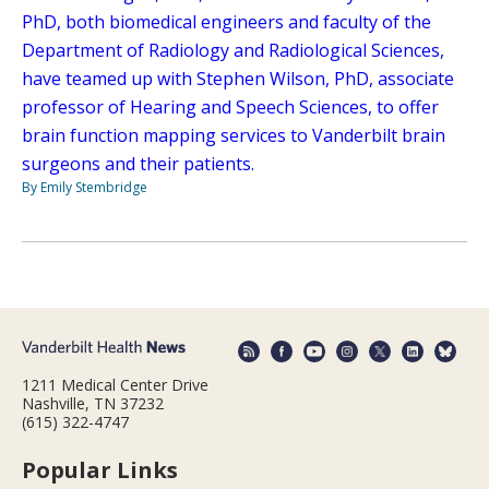
PhD, both biomedical engineers and faculty of the
Department of Radiology and Radiological Sciences,
have teamed up with Stephen Wilson, PhD, associate
professor of Hearing and Speech Sciences, to offer
brain function mapping services to Vanderbilt brain
surgeons and their patients.
By Emily Stembridge
1211 Medical Center Drive
Nashville, TN 37232
(615) 322-4747
Popular Links