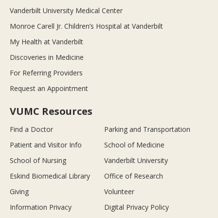
Vanderbilt University Medical Center
Monroe Carell Jr. Children’s Hospital at Vanderbilt
My Health at Vanderbilt
Discoveries in Medicine
For Referring Providers
Request an Appointment
VUMC Resources
Find a Doctor
Parking and Transportation
Patient and Visitor Info
School of Medicine
School of Nursing
Vanderbilt University
Eskind Biomedical Library
Office of Research
Giving
Volunteer
Information Privacy
Digital Privacy Policy