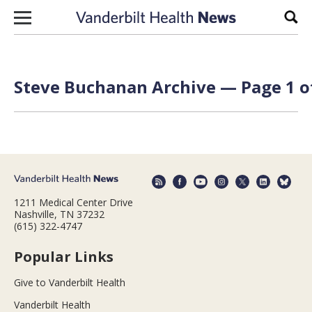
Skip to content
Sear
Steve Buchanan Archive — Page 1 o
1211 Medical Center Drive
Nashville, TN 37232
(615) 322-4747
Popular Links
Give to Vanderbilt Health
Vanderbilt Health