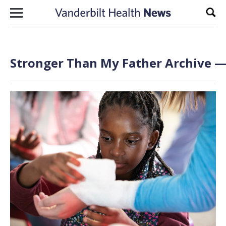
Skip to content
Sear
Stronger Than My Father Archive — 