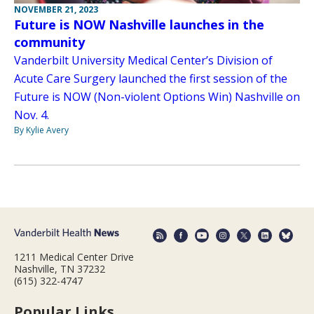
NOVEMBER 21, 2023
Future is NOW Nashville launches in the
community
Vanderbilt University Medical Center’s Division of
Acute Care Surgery launched the first session of the
Future is NOW (Non-violent Options Win) Nashville on
Nov. 4.
By Kylie Avery
1211 Medical Center Drive
Nashville, TN 37232
(615) 322-4747
Popular Links