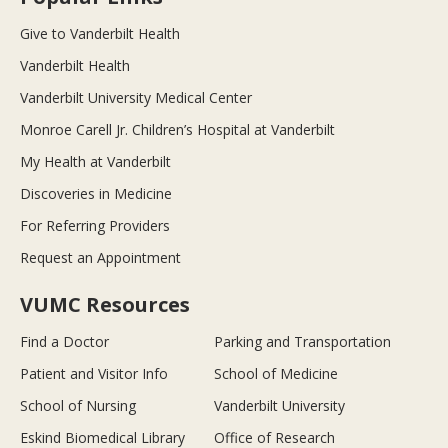
Give to Vanderbilt Health
Vanderbilt Health
Vanderbilt University Medical Center
Monroe Carell Jr. Children’s Hospital at Vanderbilt
My Health at Vanderbilt
Discoveries in Medicine
For Referring Providers
Request an Appointment
VUMC Resources
Find a Doctor
Parking and Transportation
Patient and Visitor Info
School of Medicine
School of Nursing
Vanderbilt University
Eskind Biomedical Library
Office of Research