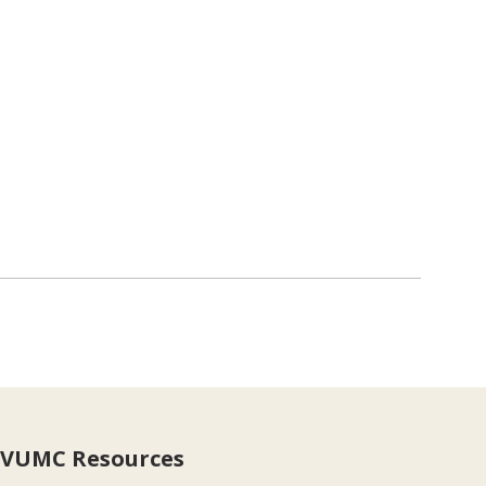
VUMC Resources