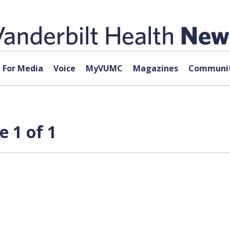
For Media
Voice
MyVUMC
Magazines
Communit
e 1 of 1