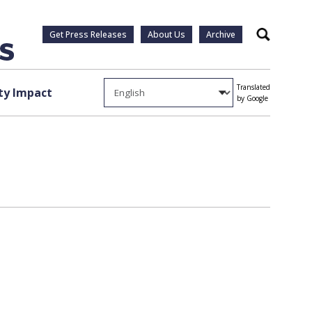
Get Press Releases
About Us
Archive
Search
Translated
y Impact
by Google