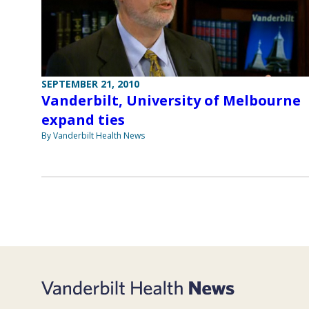
SEPTEMBER 21, 2010
Vanderbilt, University of Melbourne
expand ties
By Vanderbilt Health News