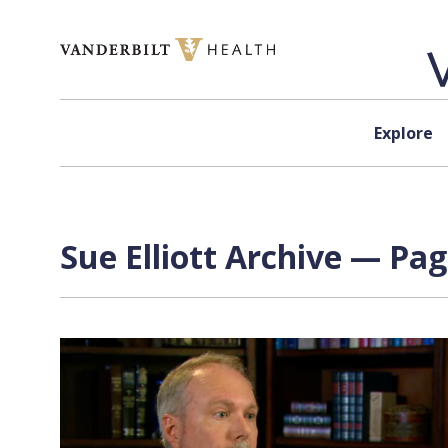
Skip to content
Explore
Sue Elliott Archive — Pag