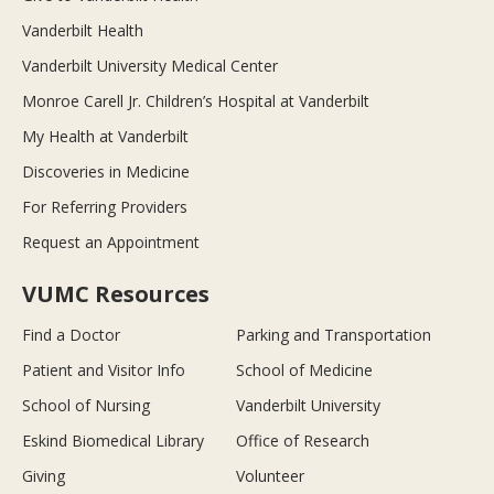
Vanderbilt Health
Vanderbilt University Medical Center
Monroe Carell Jr. Children’s Hospital at Vanderbilt
My Health at Vanderbilt
Discoveries in Medicine
For Referring Providers
Request an Appointment
VUMC Resources
Find a Doctor
Parking and Transportation
Patient and Visitor Info
School of Medicine
School of Nursing
Vanderbilt University
Eskind Biomedical Library
Office of Research
Giving
Volunteer