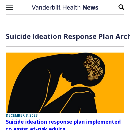
Skip to content
Sear
Suicide Ideation Response Plan Arc
DECEMBER 8, 2023
Suicide ideation response plan implemented
to assist at-risk adults