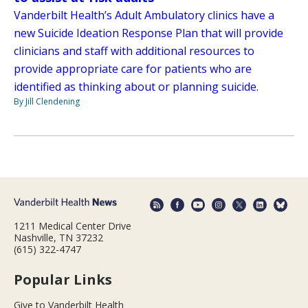
Vanderbilt Health’s Adult Ambulatory clinics have a
new Suicide Ideation Response Plan that will provide
clinicians and staff with additional resources to
provide appropriate care for patients who are
identified as thinking about or planning suicide.
By Jill Clendening
1211 Medical Center Drive
Nashville, TN 37232
(615) 322-4747
Popular Links
Give to Vanderbilt Health